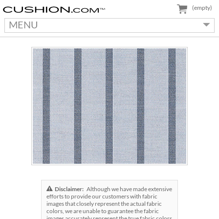
(empty)
MENU
Disclaimer:
Although we have made extensive
efforts to provide our customers with fabric
images that closely represent the actual fabric
colors, we are unable to guarantee the fabric
images accurately represent the true fabric colors