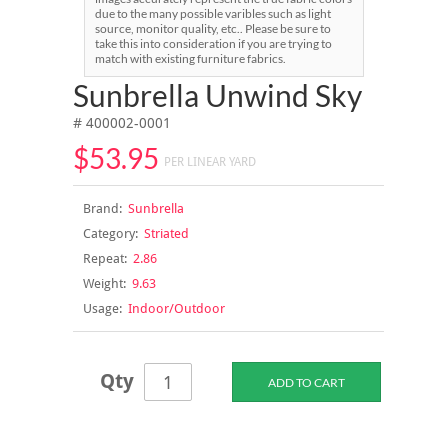
due to the many possible varibles such as light
source, monitor quality, etc.. Please be sure to
take this into consideration if you are trying to
match with existing furniture fabrics.
Sunbrella Unwind Sky
# 400002-0001
$53.95
PER LINEAR YARD
Brand:
Sunbrella
Category:
Striated
Repeat:
2.86
Weight:
9.63
Usage:
Indoor/Outdoor
Qty