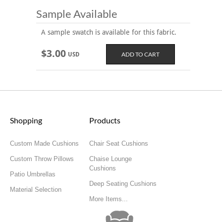
Sample Available
A sample swatch is available for this fabric.
$3.00
USD
Shopping
Products
Custom Made Cushions
Chair Seat Cushions
Custom Throw Pillows
Chaise Lounge
Cushions
Patio Umbrellas
Deep Seating Cushions
Material Selection
More Items...