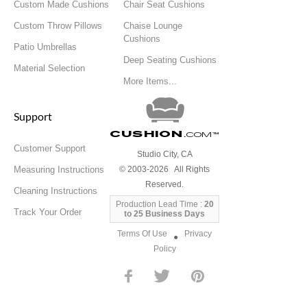
Custom Made Cushions
Chair Seat Cushions
Custom Throw Pillows
Chaise Lounge
Cushions
Patio Umbrellas
Deep Seating Cushions
Material Selection
More Items...
Support
Cushion
.com
™
Customer Support
Studio City, CA
Measuring Instructions
© 2003-2026 All Rights
Reserved.
Cleaning Instructions
Production Lead Time :
20
Track Your Order
to 25 Business Days
Terms Of Use
Privacy
●
Policy