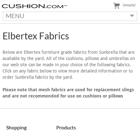
(empty)
MENU
Elbertex Fabrics
Below are Elbertex furniture grade fabrics from Sunbrella that are
available by the yard. All of the cushions, pillows and umbrellas on
our web site can be made in your choice of the following fabrics.
Click on any fabric below to view more detailed information or to
order Sunbrella fabrics by the yard.
Please note that mesh fabrics are used for replacement slings
and are not recommended for use on cushions or pillows
Shopping
Products