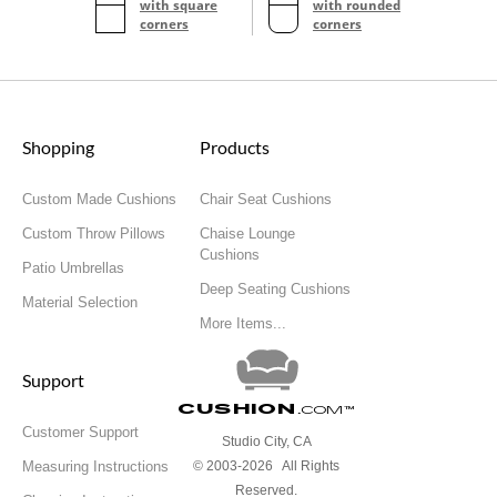
with square
with rounded
corners
corners
Shopping
Products
Custom Made Cushions
Chair Seat Cushions
Custom Throw Pillows
Chaise Lounge
Cushions
Patio Umbrellas
Deep Seating Cushions
Material Selection
More Items...
Support
Cushion
.com
™
Customer Support
Studio City, CA
Measuring Instructions
© 2003-2026 All Rights
Reserved.