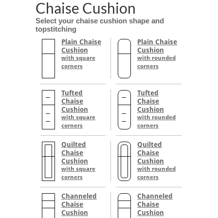
Chaise Cushion
Select your chaise cushion shape and
topstitching
Plain Chaise
Plain Chaise
Cushion
Cushion
with square
with rounded
corners
corners
Tufted
Tufted
Chaise
Chaise
Cushion
Cushion
with square
with rounded
corners
corners
Quilted
Quilted
Chaise
Chaise
Cushion
Cushion
with square
with rounded
corners
corners
Channeled
Channeled
Chaise
Chaise
Cushion
Cushion