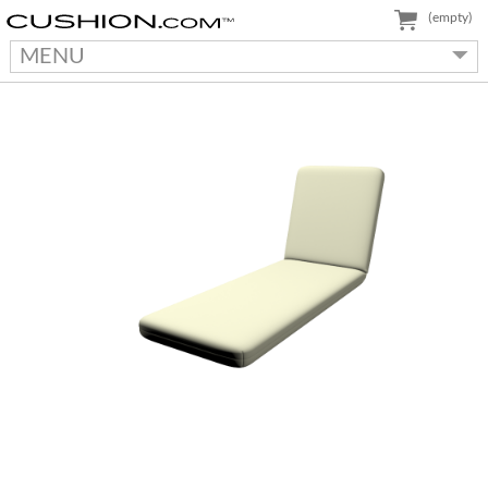
(empty)
MENU