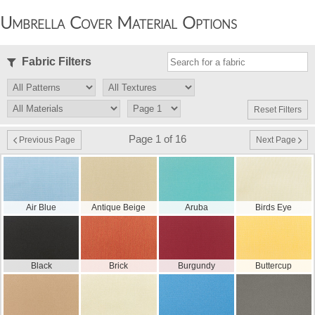
Umbrella Cover Material Options
Fabric Filters
Reset Filters
Page 1 of 16
Previous Page
Next Page
Air Blue
Antique Beige
Aruba
Birds Eye
Black
Brick
Burgundy
Buttercup