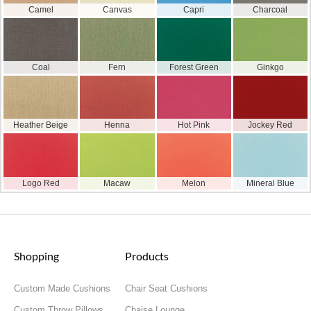
Camel
Canvas
Capri
Charcoal
Coal
Fern
Forest Green
Ginkgo
Heather Beige
Henna
Hot Pink
Jockey Red
Logo Red
Macaw
Melon
Mineral Blue
Shopping
Products
Custom Made Cushions
Chair Seat Cushions
Custom Throw Pillows
Chaise Lounge