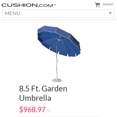
(empty)
MENU
8.5 Ft. Garden
Umbrella
$968.97
EA