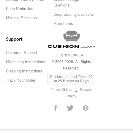
Cushions
Patio Umbrellas
Deep Seating Cushions
Material Selection
More Items...
Support
Cushion
.com
™
Customer Support
Studio City, CA
Measuring Instructions
© 2003-2026 All Rights
Reserved.
Cleaning Instructions
Production Lead Time :
20
Track Your Order
to 25 Business Days
Terms Of Use
Privacy
●
Policy