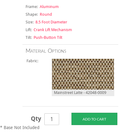
Frame:
Aluminum
Shape:
Round
Size:
8.5 Foot Diameter
Lift:
Crank Lift Mechanism
Tilt:
Push-Button Tilt
Material Options
Fabric:
Mainstreet Latte - 42048-0009
Qty
* Base Not Included