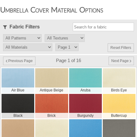
Umbrella Cover Material Options
Fabric Filters
Reset Filters
Page 1 of 16
Previous Page
Next Page
Air Blue
Antique Beige
Aruba
Birds Eye
Black
Brick
Burgundy
Buttercup