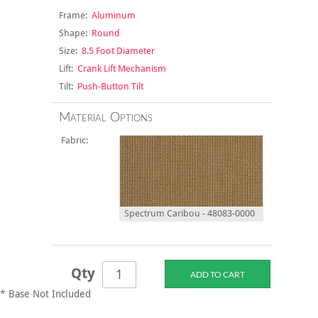
Frame:
Aluminum
Shape:
Round
Size:
8.5 Foot Diameter
Lift:
Crank Lift Mechanism
Tilt:
Push-Button Tilt
Material Options
Fabric:
Spectrum Caribou - 48083-0000
Qty
* Base Not Included