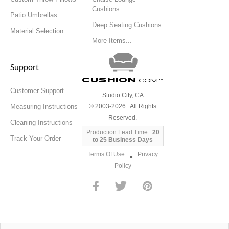
Cushions
Patio Umbrellas
Deep Seating Cushions
Material Selection
More Items...
Support
Cushion
.com
™
Customer Support
Studio City, CA
Measuring Instructions
© 2003-2026 All Rights
Reserved.
Cleaning Instructions
Production Lead Time :
20
Track Your Order
to 25 Business Days
Terms Of Use
Privacy
●
Policy