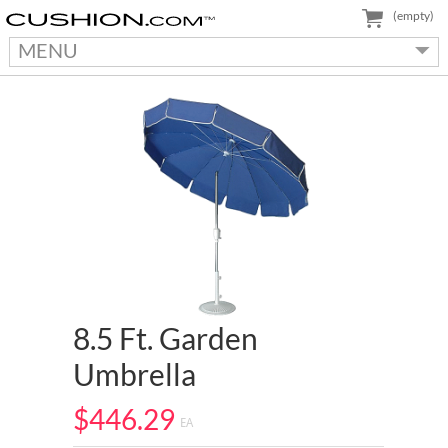
(empty)
MENU
8.5 Ft. Garden
Umbrella
$446.29
EA