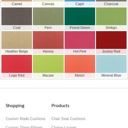
Camel
Canvas
Capri
Charcoal
Coal
Fern
Forest Green
Ginkgo
Heather Beige
Henna
Hot Pink
Jockey Red
Logo Red
Macaw
Melon
Mineral Blue
Shopping
Products
Custom Made Cushions
Chair Seat Cushions
Custom Throw Pillows
Chaise Lounge