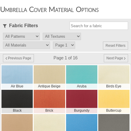
Umbrella Cover Material Options
Fabric Filters
Reset Filters
Page 1 of 16
Previous Page
Next Page
Air Blue
Antique Beige
Aruba
Birds Eye
Black
Brick
Burgundy
Buttercup