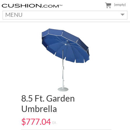
(empty)
MENU
8.5 Ft. Garden
Umbrella
$777.04
EA