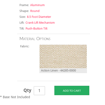
Frame:
Aluminum
Shape:
Round
Size:
8.5 Foot Diameter
Lift:
Crank Lift Mechanism
Tilt:
Push-Button Tilt
Material Options
Fabric:
Action Linen - 44285-0000
Qty
* Base Not Included