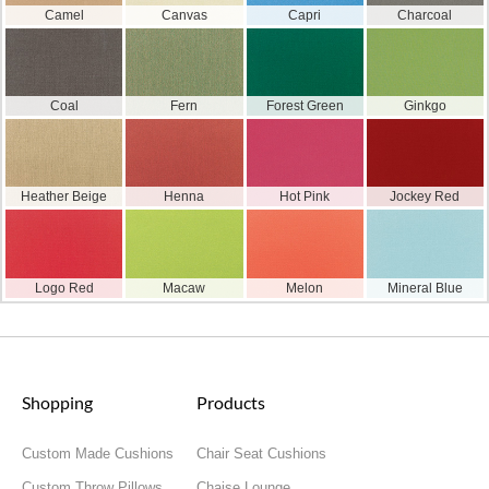
Camel
Canvas
Capri
Charcoal
Coal
Fern
Forest Green
Ginkgo
Heather Beige
Henna
Hot Pink
Jockey Red
Logo Red
Macaw
Melon
Mineral Blue
Shopping
Products
Custom Made Cushions
Chair Seat Cushions
Custom Throw Pillows
Chaise Lounge