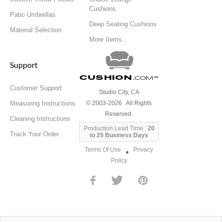
Cushions
Patio Umbrellas
Deep Seating Cushions
Material Selection
More Items...
Support
Cushion
.com
™
Customer Support
Studio City, CA
Measuring Instructions
© 2003-2026 All Rights
Reserved.
Cleaning Instructions
Production Lead Time :
20
Track Your Order
to 25 Business Days
Terms Of Use
Privacy
●
Policy