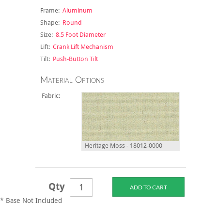
Frame:
Aluminum
Shape:
Round
Size:
8.5 Foot Diameter
Lift:
Crank Lift Mechanism
Tilt:
Push-Button Tilt
Material Options
Fabric:
Heritage Moss - 18012-0000
Qty
* Base Not Included