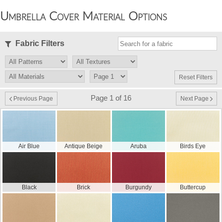
Umbrella Cover Material Options
Fabric Filters
Reset Filters
Page 1 of 16
Previous Page
Next Page
Air Blue
Antique Beige
Aruba
Birds Eye
Black
Brick
Burgundy
Buttercup