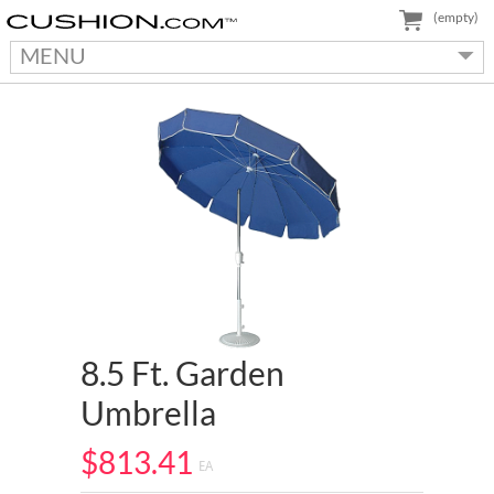
(empty)
MENU
8.5 Ft. Garden
Umbrella
$813.41
EA