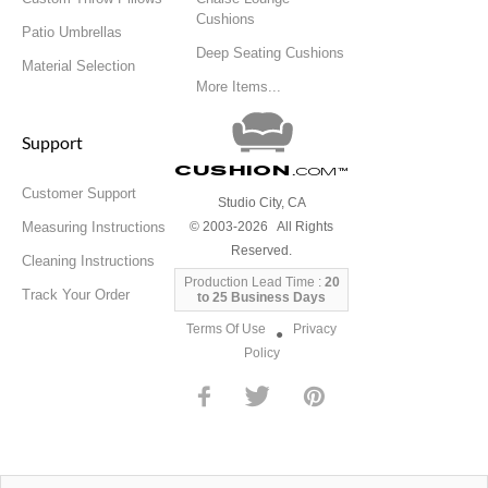
Cushions
Patio Umbrellas
Deep Seating Cushions
Material Selection
More Items...
Support
Cushion
.com
™
Customer Support
Studio City, CA
Measuring Instructions
© 2003-2026 All Rights
Reserved.
Cleaning Instructions
Production Lead Time :
20
Track Your Order
to 25 Business Days
Terms Of Use
Privacy
●
Policy