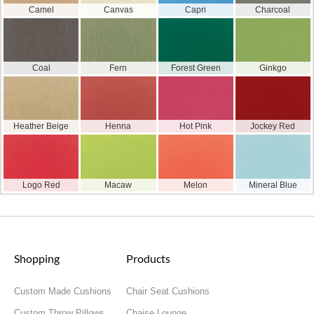
Camel
Canvas
Capri
Charcoal
Coal
Fern
Forest Green
Ginkgo
Heather Beige
Henna
Hot Pink
Jockey Red
Logo Red
Macaw
Melon
Mineral Blue
Shopping
Products
Custom Made Cushions
Chair Seat Cushions
Custom Throw Pillows
Chaise Lounge