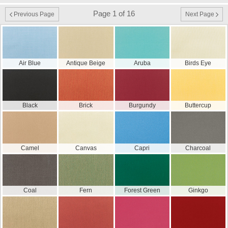
Page 1 of 16
Previous Page
Next Page
Air Blue
Antique Beige
Aruba
Birds Eye
Black
Brick
Burgundy
Buttercup
Camel
Canvas
Capri
Charcoal
Coal
Fern
Forest Green
Ginkgo