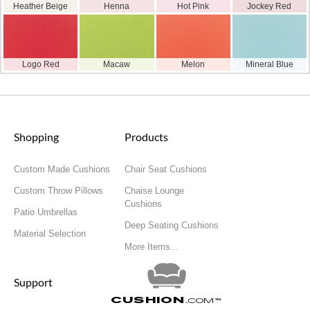
Heather Beige
Henna
Hot Pink
Jockey Red
Logo Red
Macaw
Melon
Mineral Blue
Shopping
Products
Custom Made Cushions
Chair Seat Cushions
Custom Throw Pillows
Chaise Lounge
Cushions
Patio Umbrellas
Deep Seating Cushions
Material Selection
More Items...
Support
Cushion
.com
™