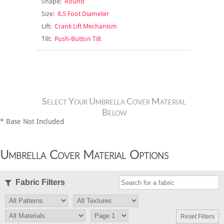
Shape:
Round
Size:
8.5 Foot Diameter
Lift:
Crank Lift Mechanism
Tilt:
Push-Button Tilt
Select Your Umbrella Cover Material
Below
* Base Not Included
Umbrella Cover Material Options
Fabric Filters
Reset Filters