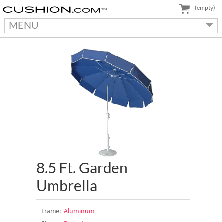
(empty)
MENU
8.5 Ft. Garden
Umbrella
Frame:
Aluminum