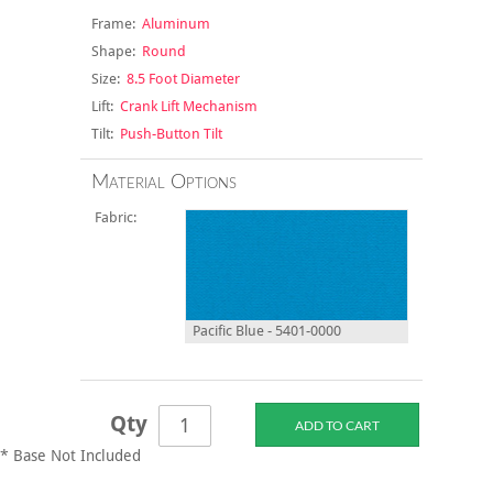
Frame:
Aluminum
Shape:
Round
Size:
8.5 Foot Diameter
Lift:
Crank Lift Mechanism
Tilt:
Push-Button Tilt
Material Options
Fabric:
Pacific Blue - 5401-0000
Qty
* Base Not Included