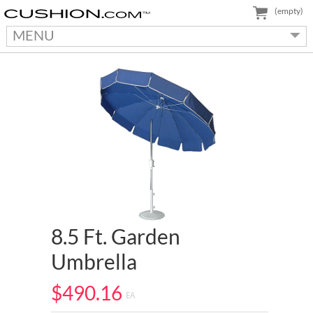
(empty)
MENU
8.5 Ft. Garden
Umbrella
$490.16
EA