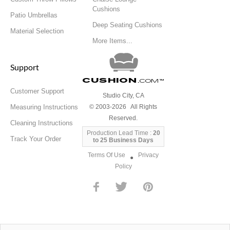
Cushions
Patio Umbrellas
Deep Seating Cushions
Material Selection
More Items...
Support
Cushion
.com
™
Customer Support
Studio City, CA
Measuring Instructions
© 2003-2026 All Rights
Reserved.
Cleaning Instructions
Production Lead Time :
20
Track Your Order
to 25 Business Days
Terms Of Use
Privacy
●
Policy