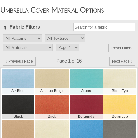
Umbrella Cover Material Options
Fabric Filters
Reset Filters
Page 1 of 16
Previous Page
Next Page
Air Blue
Antique Beige
Aruba
Birds Eye
Black
Brick
Burgundy
Buttercup