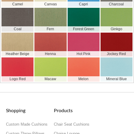
Camel
Canvas
Capri
Charcoal
Coal
Fern
Forest Green
Ginkgo
Heather Beige
Henna
Hot Pink
Jockey Red
Logo Red
Macaw
Melon
Mineral Blue
Shopping
Products
Custom Made Cushions
Chair Seat Cushions
Custom Throw Pillows
Chaise Lounge