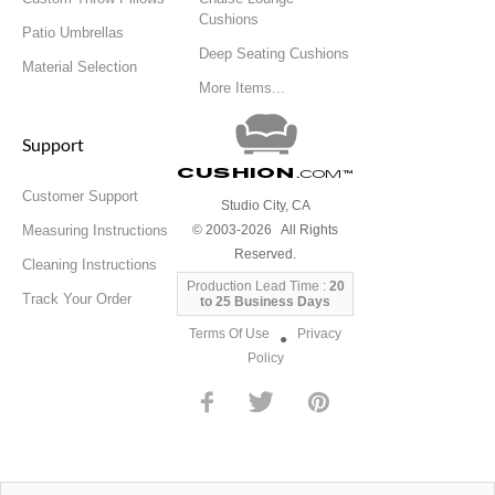
Cushions
Patio Umbrellas
Deep Seating Cushions
Material Selection
More Items...
Support
Cushion
.com
™
Customer Support
Studio City, CA
Measuring Instructions
© 2003-2026 All Rights
Reserved.
Cleaning Instructions
Production Lead Time :
20
Track Your Order
to 25 Business Days
Terms Of Use
Privacy
●
Policy