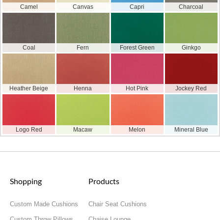
Camel
Canvas
Capri
Charcoal
Coal
Fern
Forest Green
Ginkgo
Heather Beige
Henna
Hot Pink
Jockey Red
Logo Red
Macaw
Melon
Mineral Blue
Shopping
Products
Custom Made Cushions
Chair Seat Cushions
Custom Throw Pillows
Chaise Lounge