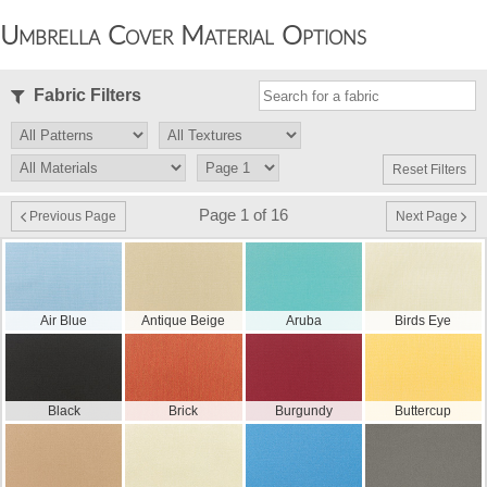
Umbrella Cover Material Options
Fabric Filters
Reset Filters
Page 1 of 16
Previous Page
Next Page
Air Blue
Antique Beige
Aruba
Birds Eye
Black
Brick
Burgundy
Buttercup