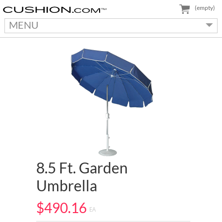
(empty)
MENU
8.5 Ft. Garden
Umbrella
$490.16
EA