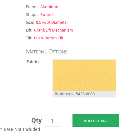
Frame:
Aluminum
Shape:
Round
Size:
8.5 Foot Diameter
Lift:
Crank Lift Mechanism
Tilt:
Push-Button Tilt
Material Options
Fabric:
Buttercup - 5438-0000
Qty
* Base Not Included