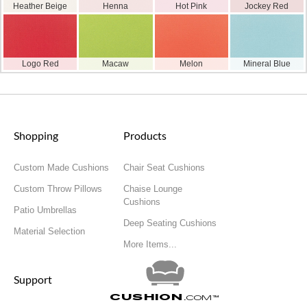
Heather Beige
Henna
Hot Pink
Jockey Red
Logo Red
Macaw
Melon
Mineral Blue
Shopping
Products
Custom Made Cushions
Chair Seat Cushions
Custom Throw Pillows
Chaise Lounge
Cushions
Patio Umbrellas
Deep Seating Cushions
Material Selection
More Items...
Support
Cushion
.com
™