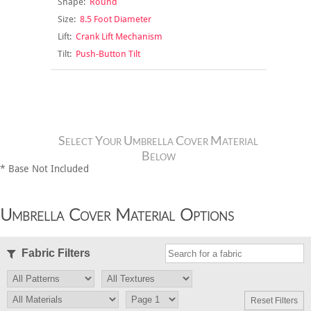
Shape:
Round
Size:
8.5 Foot Diameter
Lift:
Crank Lift Mechanism
Tilt:
Push-Button Tilt
Select Your Umbrella Cover Material
Below
* Base Not Included
Umbrella Cover Material Options
Fabric Filters
Reset Filters