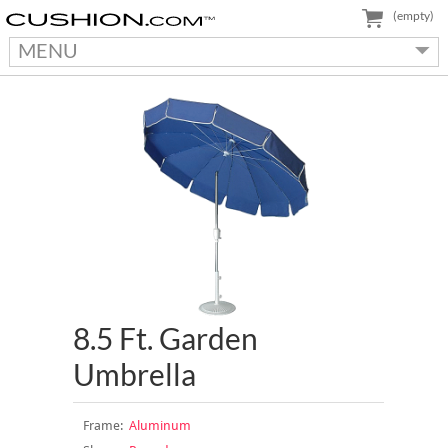
(empty)
MENU
8.5 Ft. Garden
Umbrella
Frame:
Aluminum