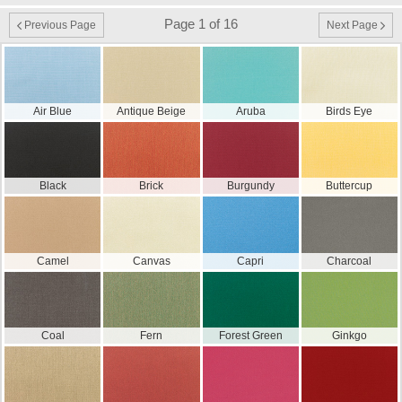
Page 1 of 16
Previous Page
Next Page
Air Blue
Antique Beige
Aruba
Birds Eye
Black
Brick
Burgundy
Buttercup
Camel
Canvas
Capri
Charcoal
Coal
Fern
Forest Green
Ginkgo