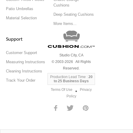
Cushions
Patio Umbrellas
Deep Seating Cushions
Material Selection
More Items...
Support
Cushion
.com
™
Customer Support
Studio City, CA
Measuring Instructions
© 2003-2026 All Rights
Reserved.
Cleaning Instructions
Production Lead Time :
20
Track Your Order
to 25 Business Days
Terms Of Use
Privacy
●
Policy