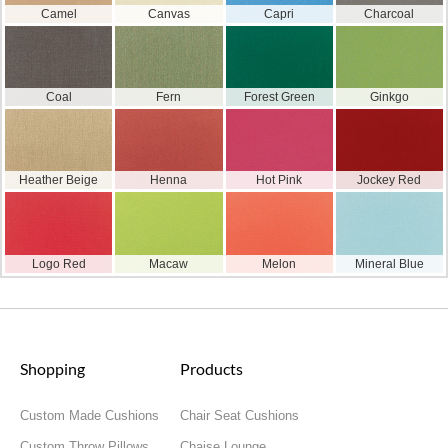
Camel
Canvas
Capri
Charcoal
Coal
Fern
Forest Green
Ginkgo
Heather Beige
Henna
Hot Pink
Jockey Red
Logo Red
Macaw
Melon
Mineral Blue
Shopping
Products
Custom Made Cushions
Chair Seat Cushions
Custom Throw Pillows
Chaise Lounge