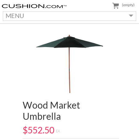
(empty)
MENU
Wood Market
Umbrella
$552.50
EA