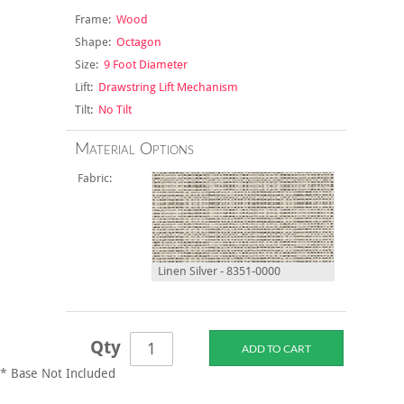
Frame:
Wood
Shape:
Octagon
Size:
9 Foot Diameter
Lift:
Drawstring Lift Mechanism
Tilt:
No Tilt
Material Options
Fabric:
Linen Silver - 8351-0000
Qty
* Base Not Included