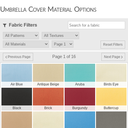
Umbrella Cover Material Options
Fabric Filters
Reset Filters
Page 1 of 16
Previous Page
Next Page
Air Blue
Antique Beige
Aruba
Birds Eye
Black
Brick
Burgundy
Buttercup