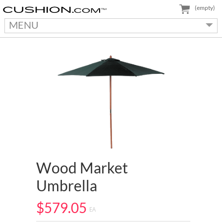
(empty)
MENU
Wood Market
Umbrella
$579.05
EA