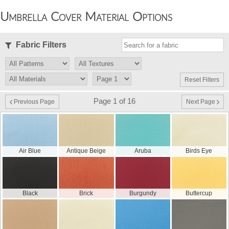
Umbrella Cover Material Options
Fabric Filters
Reset Filters
Page 1 of 16
Previous Page
Next Page
Air Blue
Antique Beige
Aruba
Birds Eye
Black
Brick
Burgundy
Buttercup