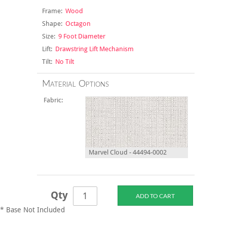
Frame:
Wood
Shape:
Octagon
Size:
9 Foot Diameter
Lift:
Drawstring Lift Mechanism
Tilt:
No Tilt
Material Options
Fabric:
Marvel Cloud - 44494-0002
Qty
* Base Not Included