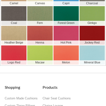
Camel
Canvas
Capri
Charcoal
Coal
Fern
Forest Green
Ginkgo
Heather Beige
Henna
Hot Pink
Jockey Red
Logo Red
Macaw
Melon
Mineral Blue
Shopping
Products
Custom Made Cushions
Chair Seat Cushions
Custom Throw Pillows
Chaise Lounge