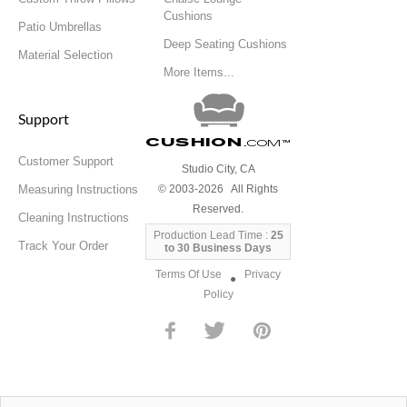
Cushions
Patio Umbrellas
Deep Seating Cushions
Material Selection
More Items...
Support
Cushion
.com
™
Customer Support
Studio City, CA
Measuring Instructions
© 2003-2026 All Rights
Reserved.
Cleaning Instructions
Production Lead Time :
25
Track Your Order
to 30 Business Days
Terms Of Use
Privacy
●
Policy