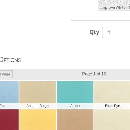
Improve White - 
Qty
Options
Page 1 of 16
s Page
 Blue
Antique Beige
Aruba
Birds Eye