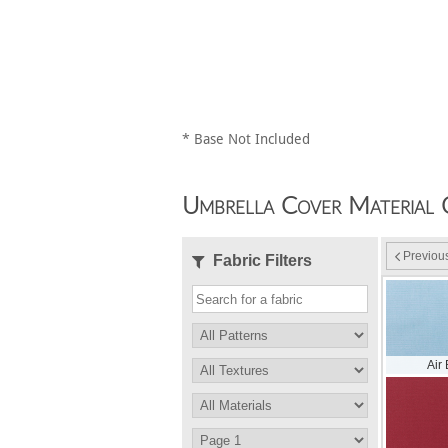
* Base Not Included
Umbrella Cover Material 
Previou
Fabric Filters
Air