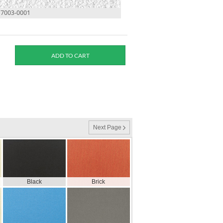
17003-0001
Next Page
Black
Brick