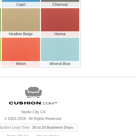
Capri
Charcoal
Heather Beige
Henna
Melon
Mineral Blue
Cushion
.com
™
Studio City, CA
© 2003-2026 All Rights Reserved.
duction Lead Time :
20 to 25 Business Days