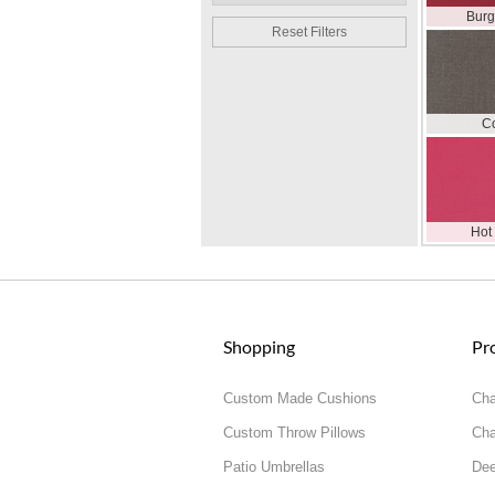
Bur
Reset Filters
C
Hot
Shopping
Pr
Custom Made Cushions
Cha
Custom Throw Pillows
Cha
Patio Umbrellas
Dee