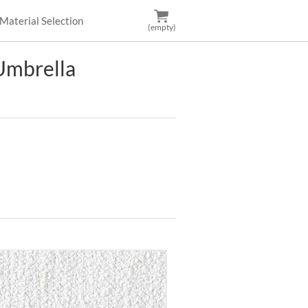
Material Selection
(empty)
mbrella