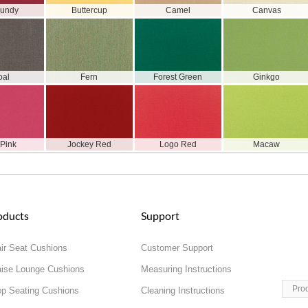
gundy
Buttercup
Camel
Canvas
oal
Fern
Forest Green
Ginkgo
 Pink
Jockey Red
Logo Red
Macaw
oducts
Support
ir Seat Cushions
Customer Support
ise Lounge Cushions
Measuring Instructions
Pro
p Seating Cushions
Cleaning Instructions