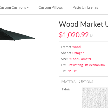
Custom Cushions
Custom Pillows
Patio Umbrellas
Wood Market U
$1,020.92
EA
Frame:
Wood
Shape:
Octagon
Size:
9 Foot Diameter
Lift:
Drawstring Lift Mechanism
Tilt:
No Tilt
Material Options
Fabric: