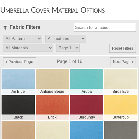
Umbrella Cover Material Options
Fabric Filters
Reset Filters
Page 1 of 16
Previous Page
Next Page
Air Blue
Antique Beige
Aruba
Birds Eye
Black
Brick
Burgundy
Buttercup