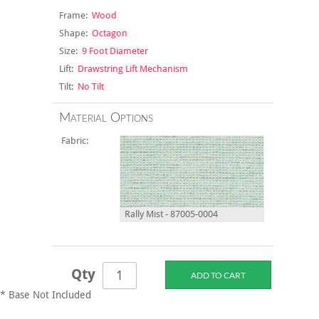
Frame:
Wood
Shape:
Octagon
Size:
9 Foot Diameter
Lift:
Drawstring Lift Mechanism
Tilt:
No Tilt
Material Options
Fabric:
Rally Mist - 87005-0004
Qty
* Base Not Included