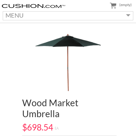
(empty)
MENU
Wood Market
Umbrella
$698.54
EA