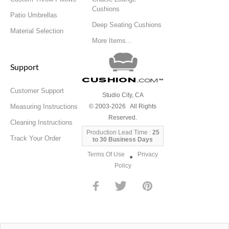
Cushions
Patio Umbrellas
Deep Seating Cushions
Material Selection
More Items...
Support
Cushion
.com
™
Customer Support
Studio City, CA
Measuring Instructions
© 2003-2026 All Rights
Reserved.
Cleaning Instructions
Production Lead Time :
25
Track Your Order
to 30 Business Days
Terms Of Use
Privacy
●
Policy