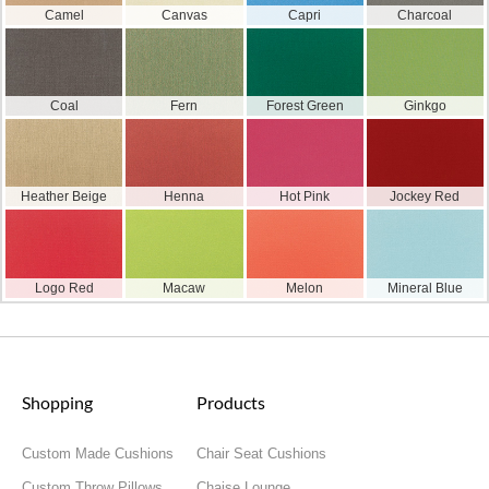
Camel
Canvas
Capri
Charcoal
Coal
Fern
Forest Green
Ginkgo
Heather Beige
Henna
Hot Pink
Jockey Red
Logo Red
Macaw
Melon
Mineral Blue
Shopping
Products
Custom Made Cushions
Chair Seat Cushions
Custom Throw Pillows
Chaise Lounge