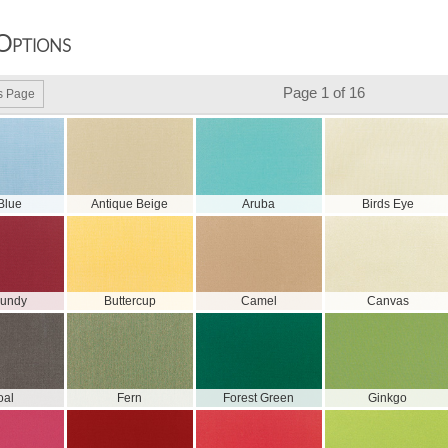
Options
Page 1 of 16
s Page
 Blue
Antique Beige
Aruba
Birds Eye
gundy
Buttercup
Camel
Canvas
oal
Fern
Forest Green
Ginkgo