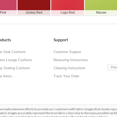
 Pink
Jockey Red
Logo Red
Macaw
oducts
Support
ir Seat Cushions
Customer Support
ise Lounge Cushions
Measuring Instructions
Pro
p Seating Cushions
Cleaning Instructions
e Items...
Track Your Order
made extensive efforts to provide our customers with fabric images that closely repres
abric images accurately represent the true fabric colors due to the many possible varibl
ake this into consideration if you are trying to match with existing furniture fabrics.