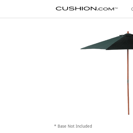
* Base Not Included