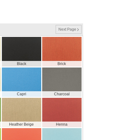
Next Page
Black
Brick
Capri
Charcoal
Heather Beige
Henna