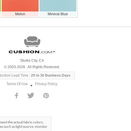
Melon
Mineral Blue
Cushion
.com
™
Studio City, CA
© 2003-2026 All Rights Reserved.
duction Lead Time :
25 to 30 Business Days
Terms Of Use
Privacy Policy
●
ent the actual fabric colors,
es such as light source, monitor