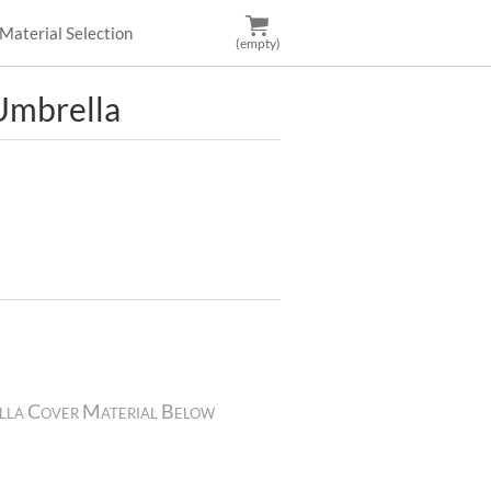
Material Selection
(empty)
mbrella
lla Cover Material Below