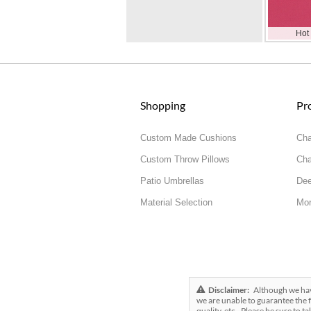
Hot
Shopping
Pr
Custom Made Cushions
Cha
Custom Throw Pillows
Cha
Patio Umbrellas
Dee
Material Selection
Mor
Disclaimer:
Although we have 
we are unable to guarantee the f
quality, etc.. Please be sure to t