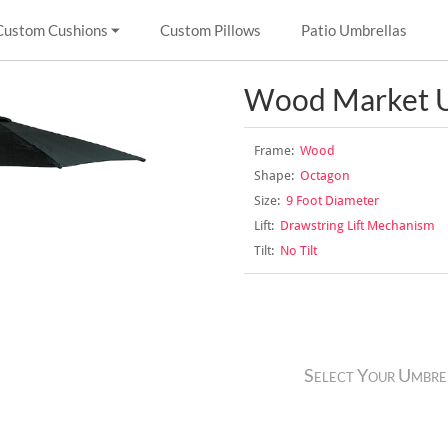
Custom Cushions
Custom Pillows
Patio Umbrellas
Wood Market U
Frame:
Wood
Shape:
Octagon
Size:
9 Foot Diameter
Lift:
Drawstring Lift Mechanism
Tilt:
No Tilt
Select Your Umbre