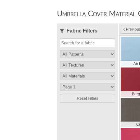
Umbrella Cover Material 
Previou
Fabric Filters
Air
Bur
Reset Filters
C