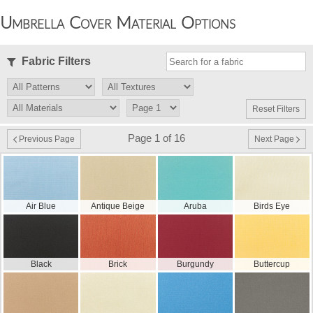
Umbrella Cover Material Options
Fabric Filters
Reset Filters
Page 1 of 16
Previous Page
Next Page
Air Blue
Antique Beige
Aruba
Birds Eye
Black
Brick
Burgundy
Buttercup