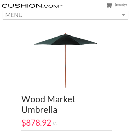
(empty)
MENU
Wood Market
Umbrella
$878.92
EA