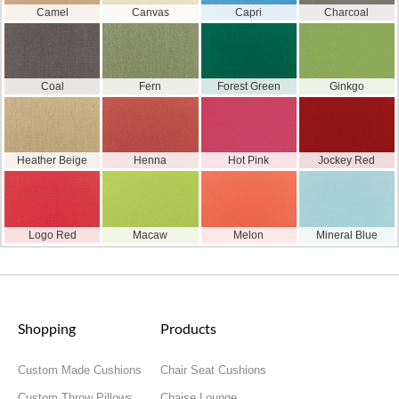
Camel
Canvas
Capri
Charcoal
Coal
Fern
Forest Green
Ginkgo
Heather Beige
Henna
Hot Pink
Jockey Red
Logo Red
Macaw
Melon
Mineral Blue
Shopping
Products
Custom Made Cushions
Chair Seat Cushions
Custom Throw Pillows
Chaise Lounge