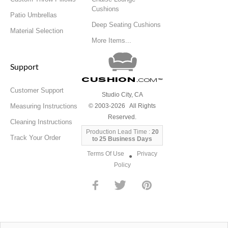
Cushions
Patio Umbrellas
Deep Seating Cushions
Material Selection
More Items...
Support
Cushion
.com
™
Customer Support
Studio City, CA
Measuring Instructions
© 2003-2026 All Rights
Reserved.
Cleaning Instructions
Production Lead Time :
20
Track Your Order
to 25 Business Days
Terms Of Use
Privacy
●
Policy