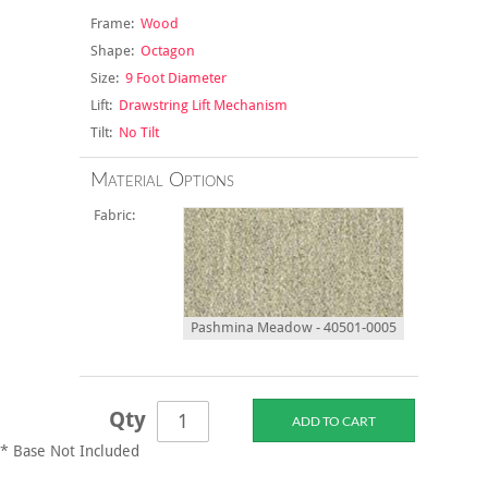
Frame:
Wood
Shape:
Octagon
Size:
9 Foot Diameter
Lift:
Drawstring Lift Mechanism
Tilt:
No Tilt
Material Options
Fabric:
Pashmina Meadow - 40501-0005
Qty
* Base Not Included