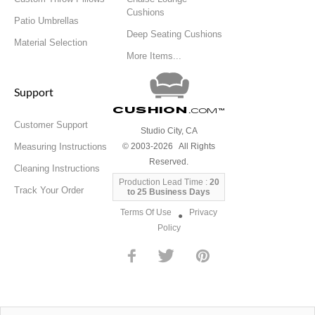
Cushions
Patio Umbrellas
Deep Seating Cushions
Material Selection
More Items...
Support
Cushion
.com
™
Customer Support
Studio City, CA
Measuring Instructions
© 2003-2026 All Rights
Reserved.
Cleaning Instructions
Production Lead Time :
20
Track Your Order
to 25 Business Days
Terms Of Use
Privacy
●
Policy