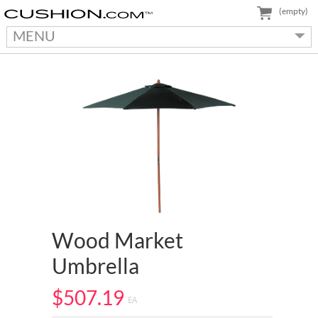
(empty)
MENU
Wood Market
Umbrella
$507.19
EA