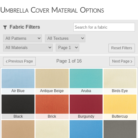
Umbrella Cover Material Options
Fabric Filters
Reset Filters
Page 1 of 16
Previous Page
Next Page
Air Blue
Antique Beige
Aruba
Birds Eye
Black
Brick
Burgundy
Buttercup