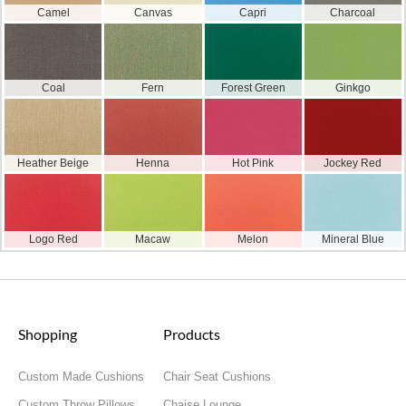
Camel
Canvas
Capri
Charcoal
Coal
Fern
Forest Green
Ginkgo
Heather Beige
Henna
Hot Pink
Jockey Red
Logo Red
Macaw
Melon
Mineral Blue
Shopping
Products
Custom Made Cushions
Chair Seat Cushions
Custom Throw Pillows
Chaise Lounge