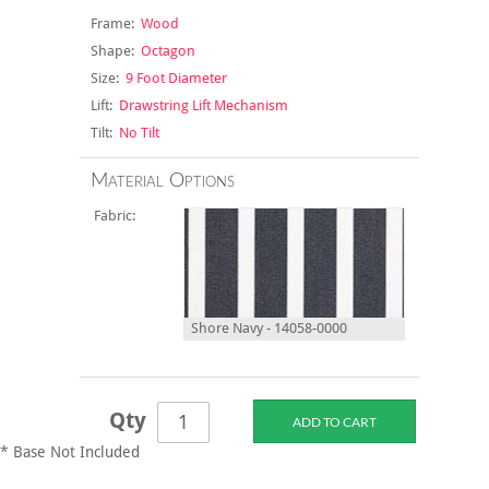
Frame:
Wood
Shape:
Octagon
Size:
9 Foot Diameter
Lift:
Drawstring Lift Mechanism
Tilt:
No Tilt
Material Options
Fabric:
Shore Navy - 14058-0000
Qty
* Base Not Included