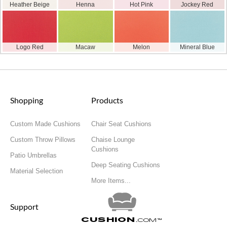
Heather Beige
Henna
Hot Pink
Jockey Red
Logo Red
Macaw
Melon
Mineral Blue
Shopping
Products
Custom Made Cushions
Chair Seat Cushions
Custom Throw Pillows
Chaise Lounge
Cushions
Patio Umbrellas
Deep Seating Cushions
Material Selection
More Items...
Support
Cushion
.com
™