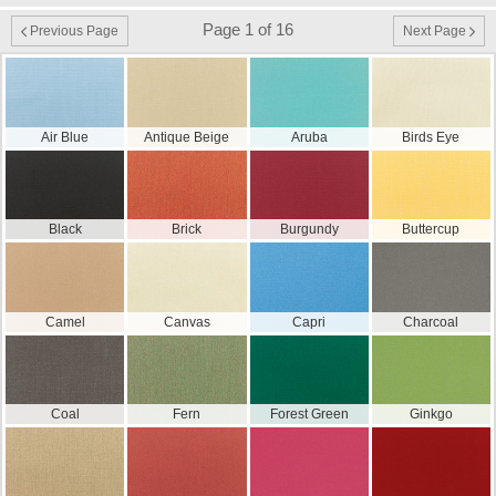
Page 1 of 16
Previous Page
Next Page
Air Blue
Antique Beige
Aruba
Birds Eye
Black
Brick
Burgundy
Buttercup
Camel
Canvas
Capri
Charcoal
Coal
Fern
Forest Green
Ginkgo