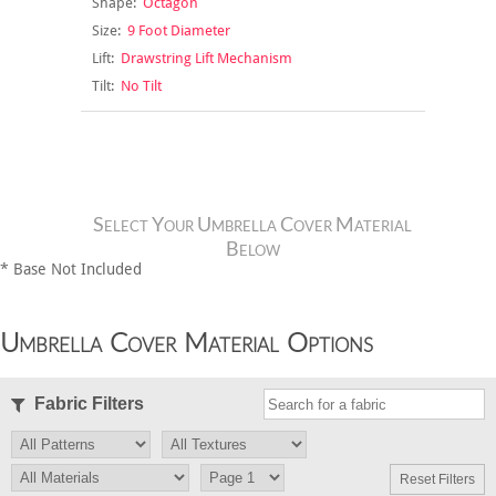
Shape:
Octagon
Size:
9 Foot Diameter
Lift:
Drawstring Lift Mechanism
Tilt:
No Tilt
Select Your Umbrella Cover Material
Below
* Base Not Included
Umbrella Cover Material Options
Fabric Filters
Reset Filters