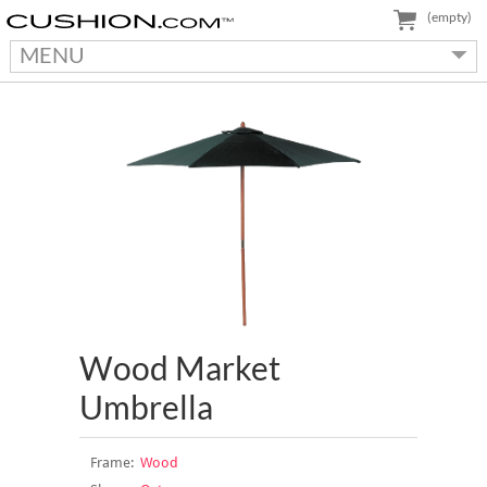
(empty)
MENU
Wood Market
Umbrella
Frame:
Wood