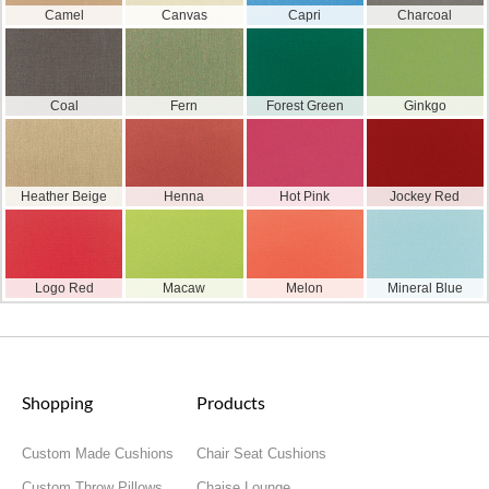
Camel
Canvas
Capri
Charcoal
Coal
Fern
Forest Green
Ginkgo
Heather Beige
Henna
Hot Pink
Jockey Red
Logo Red
Macaw
Melon
Mineral Blue
Shopping
Products
Custom Made Cushions
Chair Seat Cushions
Custom Throw Pillows
Chaise Lounge