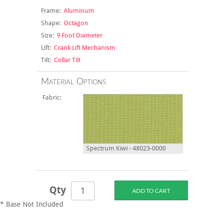
Frame:
Aluminum
Shape:
Octagon
Size:
9 Foot Diameter
Lift:
Crank Lift Mechanism
Tilt:
Collar Tilt
Material Options
Fabric:
Spectrum Kiwi - 48023-0000
Qty
* Base Not Included