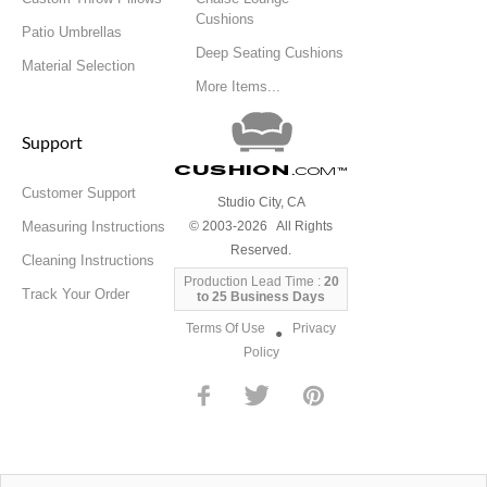
Cushions
Patio Umbrellas
Deep Seating Cushions
Material Selection
More Items...
Support
Cushion
.com
™
Customer Support
Studio City, CA
Measuring Instructions
© 2003-2026 All Rights
Reserved.
Cleaning Instructions
Production Lead Time :
20
Track Your Order
to 25 Business Days
Terms Of Use
Privacy
●
Policy