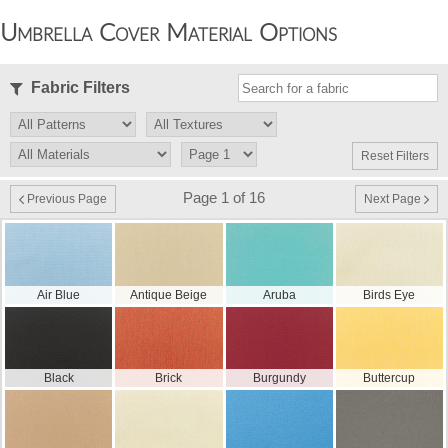
Umbrella Cover Material Options
Fabric Filters
Reset Filters
Page 1 of 16
Previous Page
Next Page
Air Blue
Antique Beige
Aruba
Birds Eye
Black
Brick
Burgundy
Buttercup