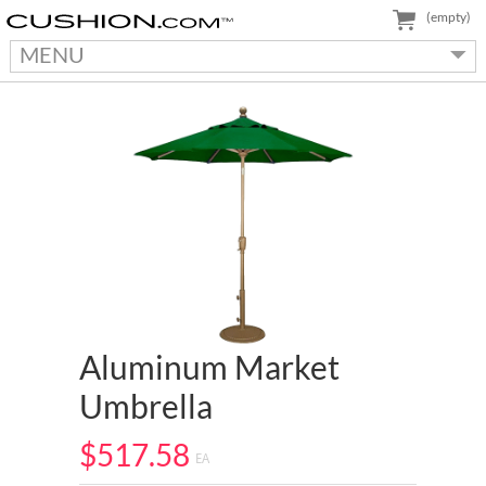
(empty)
MENU
Aluminum Market
Umbrella
$517.58
EA