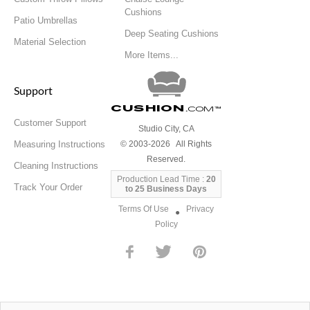
Cushions
Patio Umbrellas
Deep Seating Cushions
Material Selection
More Items...
Support
Cushion
.com
™
Customer Support
Studio City, CA
Measuring Instructions
© 2003-2026 All Rights
Reserved.
Cleaning Instructions
Production Lead Time :
20
Track Your Order
to 25 Business Days
Terms Of Use
Privacy
●
Policy