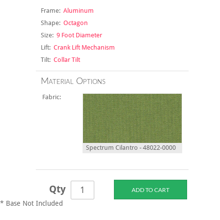
Frame:
Aluminum
Shape:
Octagon
Size:
9 Foot Diameter
Lift:
Crank Lift Mechanism
Tilt:
Collar Tilt
Material Options
Fabric:
Spectrum Cilantro - 48022-0000
Qty
* Base Not Included