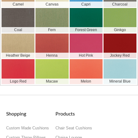
Camel
Canvas
Capri
Charcoal
Coal
Fern
Forest Green
Ginkgo
Heather Beige
Henna
Hot Pink
Jockey Red
Logo Red
Macaw
Melon
Mineral Blue
Shopping
Products
Custom Made Cushions
Chair Seat Cushions
Custom Throw Pillows
Chaise Lounge