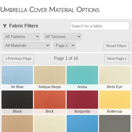
Umbrella Cover Material Options
Fabric Filters
Reset Filters
Page 1 of 16
Previous Page
Next Page
Air Blue
Antique Beige
Aruba
Birds Eye
Black
Brick
Burgundy
Buttercup