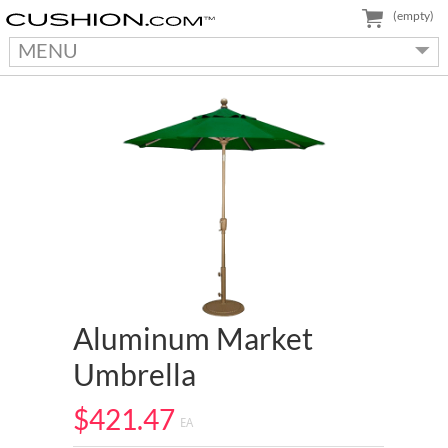
(empty)
MENU
Aluminum Market
Umbrella
$421.47
EA