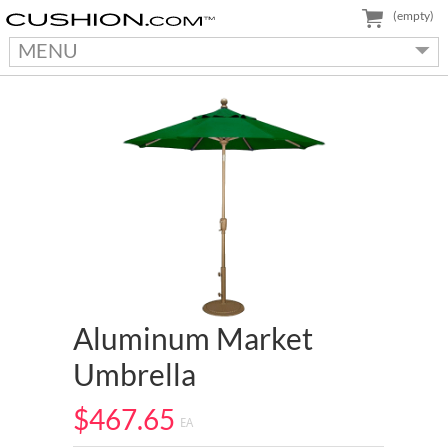
(empty)
MENU
Aluminum Market
Umbrella
$467.65
EA