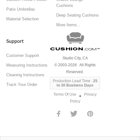
Cushions
Patio Umbrellas
Deep Seating Cushions
Material Selection
More Items...
Support
Cushion
.com
™
Customer Support
Studio City, CA
Measuring Instructions
© 2003-2026 All Rights
Reserved.
Cleaning Instructions
Production Lead Time :
25
Track Your Order
to 30 Business Days
Terms Of Use
Privacy
●
Policy