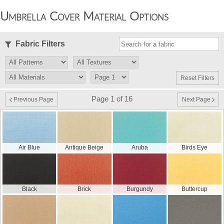
Umbrella Cover Material Options
Fabric Filters
Reset Filters
Page 1 of 16
Previous Page
Next Page
Air Blue
Antique Beige
Aruba
Birds Eye
Black
Brick
Burgundy
Buttercup