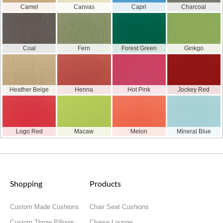
Camel
Canvas
Capri
Charcoal
Coal
Fern
Forest Green
Ginkgo
Heather Beige
Henna
Hot Pink
Jockey Red
Logo Red
Macaw
Melon
Mineral Blue
Shopping
Products
Custom Made Cushions
Chair Seat Cushions
Custom Throw Pillows
Chaise Lounge