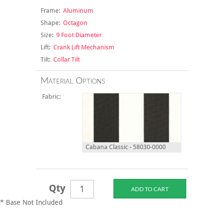
Frame:
Aluminum
Shape:
Octagon
Size:
9 Foot Diameter
Lift:
Crank Lift Mechanism
Tilt:
Collar Tilt
Material Options
Fabric:
Cabana Classic - 58030-0000
Qty
* Base Not Included