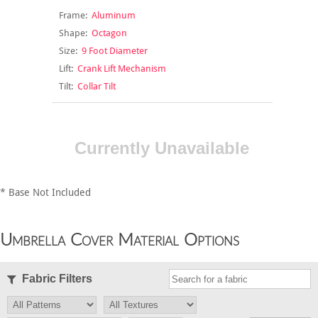
Frame:
Aluminum
Shape:
Octagon
Size:
9 Foot Diameter
Lift:
Crank Lift Mechanism
Tilt:
Collar Tilt
Currently Unavailable
* Base Not Included
Umbrella Cover Material Options
Fabric Filters