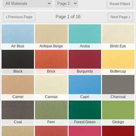
Reset Filters
Page 1 of 16
Previous Page
Next Page
Air Blue
Antique Beige
Aruba
Birds Eye
Black
Brick
Burgundy
Buttercup
Camel
Canvas
Capri
Charcoal
Coal
Fern
Forest Green
Ginkgo