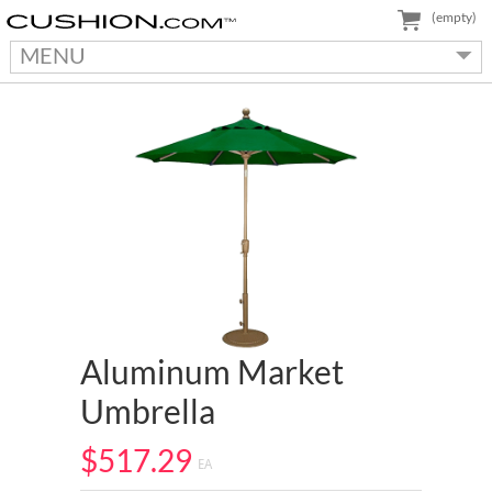
(empty)
MENU
Aluminum Market
Umbrella
$517.29
EA