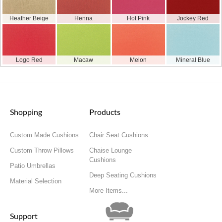
Heather Beige
Henna
Hot Pink
Jockey Red
Logo Red
Macaw
Melon
Mineral Blue
Shopping
Products
Custom Made Cushions
Chair Seat Cushions
Custom Throw Pillows
Chaise Lounge
Cushions
Patio Umbrellas
Deep Seating Cushions
Material Selection
More Items...
Support