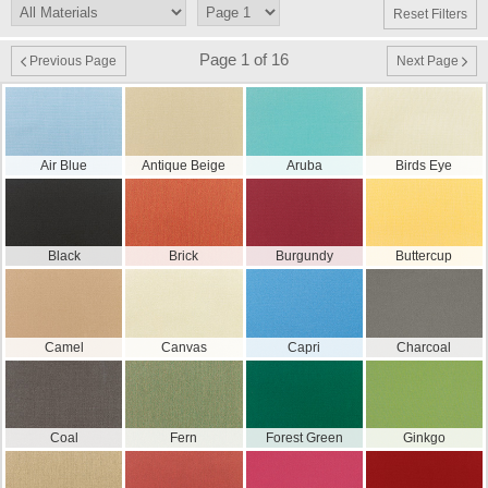
Reset Filters
Page 1 of 16
Previous Page
Next Page
Air Blue
Antique Beige
Aruba
Birds Eye
Black
Brick
Burgundy
Buttercup
Camel
Canvas
Capri
Charcoal
Coal
Fern
Forest Green
Ginkgo