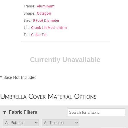
Frame:
Aluminum
Shape:
Octagon
Size:
9 Foot Diameter
Lift:
Crank Lift Mechanism
Tilt:
Collar Tilt
Currently Unavailable
* Base Not Included
Umbrella Cover Material Options
Fabric Filters