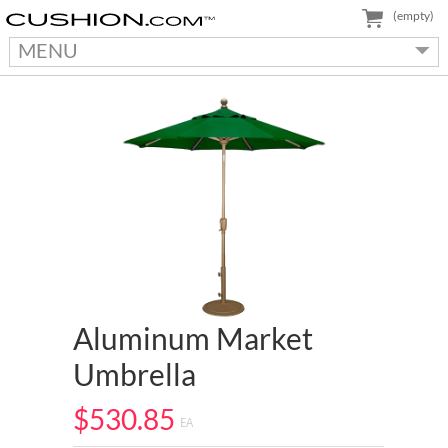
(empty)
MENU
Aluminum Market
Umbrella
$530.85
EA