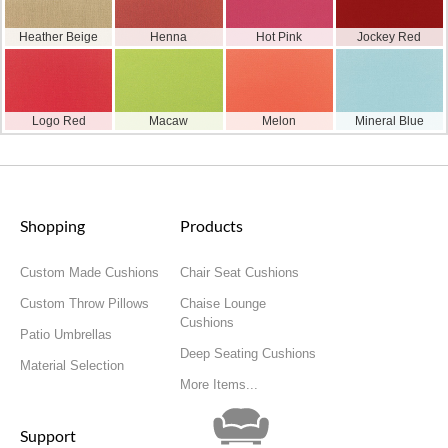
Heather Beige
Henna
Hot Pink
Jockey Red
Logo Red
Macaw
Melon
Mineral Blue
Shopping
Products
Custom Made Cushions
Chair Seat Cushions
Custom Throw Pillows
Chaise Lounge
Cushions
Patio Umbrellas
Deep Seating Cushions
Material Selection
More Items...
Support