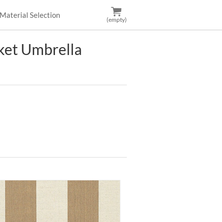
Material Selection
(empty)
et Umbrella