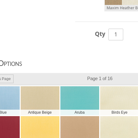
Maxim Heather Be
Qty
Options
Page 1 of 16
s Page
 Blue
Antique Beige
Aruba
Birds Eye