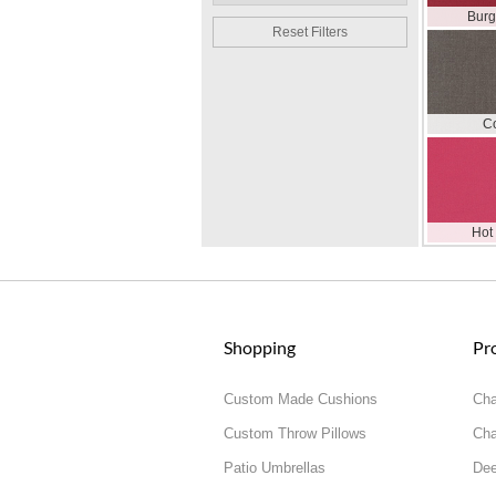
Bur
Reset Filters
C
Hot
Shopping
Pr
Custom Made Cushions
Cha
Custom Throw Pillows
Cha
Patio Umbrellas
Dee