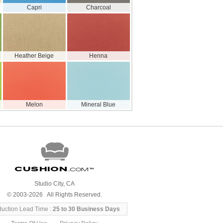
Capri
Charcoal
Heather Beige
Henna
Melon
Mineral Blue
Cushion
.com
™
Studio City, CA
© 2003-2026 All Rights Reserved.
duction Lead Time :
25 to 30 Business Days