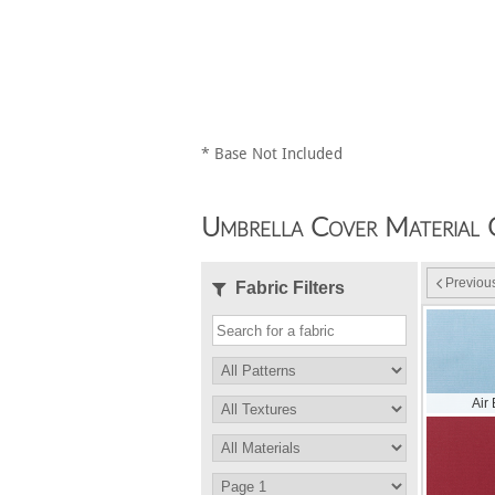
* Base Not Included
Umbrella Cover Material 
Previou
Fabric Filters
Air