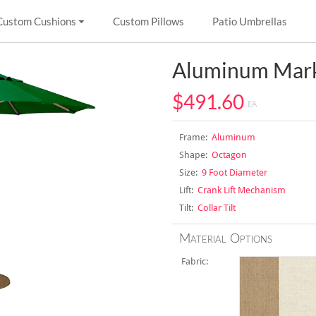
Custom Cushions
Custom Pillows
Patio Umbrellas
Aluminum Mark
$491.60
EA
Frame:
Aluminum
Shape:
Octagon
Size:
9 Foot Diameter
Lift:
Crank Lift Mechanism
Tilt:
Collar Tilt
Material Options
Fabric: