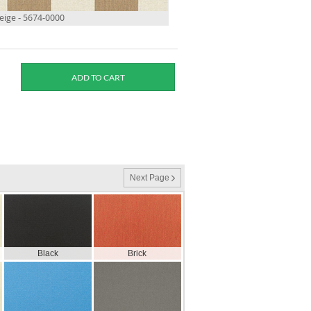
ige - 5674-0000
Next Page
Black
Brick