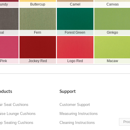
gundy
Buttercup
Camel
Canvas
oal
Fern
Forest Green
Ginkgo
 Pink
Jockey Red
Logo Red
Macaw
oducts
Support
ir Seat Cushions
Customer Support
ise Lounge Cushions
Measuring Instructions
Pro
p Seating Cushions
Cleaning Instructions