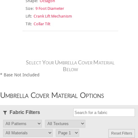
Shape:
Octagon
Size:
9 Foot Diameter
Lift:
Crank Lift Mechanism
Tilt:
Collar Tilt
Select Your Umbrella Cover Material
Below
* Base Not Included
Umbrella Cover Material Options
Fabric Filters
Reset Filters