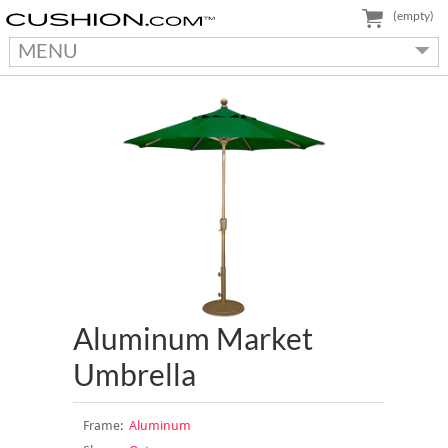
(empty)
MENU
Aluminum Market
Umbrella
Frame:
Aluminum