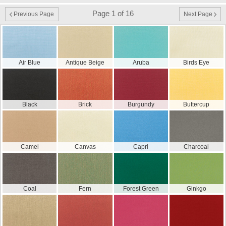
Page 1 of 16
Previous Page
Next Page
Air Blue
Antique Beige
Aruba
Birds Eye
Black
Brick
Burgundy
Buttercup
Camel
Canvas
Capri
Charcoal
Coal
Fern
Forest Green
Ginkgo