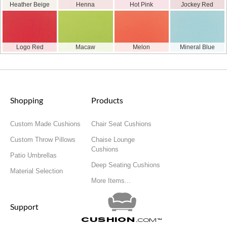
Heather Beige
Henna
Hot Pink
Jockey Red
Logo Red
Macaw
Melon
Mineral Blue
Shopping
Products
Custom Made Cushions
Chair Seat Cushions
Custom Throw Pillows
Chaise Lounge
Cushions
Patio Umbrellas
Deep Seating Cushions
Material Selection
More Items...
Support
Cushion
.com
™