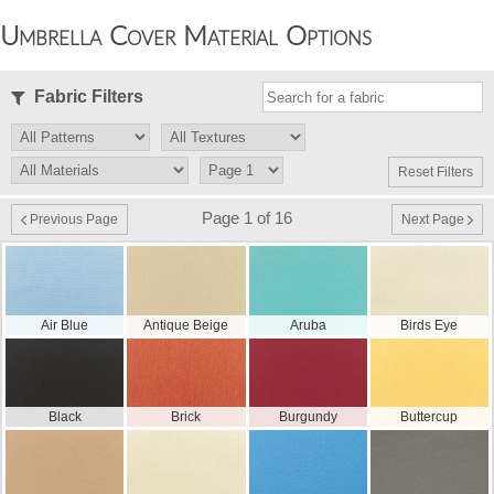
Umbrella Cover Material Options
Fabric Filters
Reset Filters
Page 1 of 16
Previous Page
Next Page
Air Blue
Antique Beige
Aruba
Birds Eye
Black
Brick
Burgundy
Buttercup