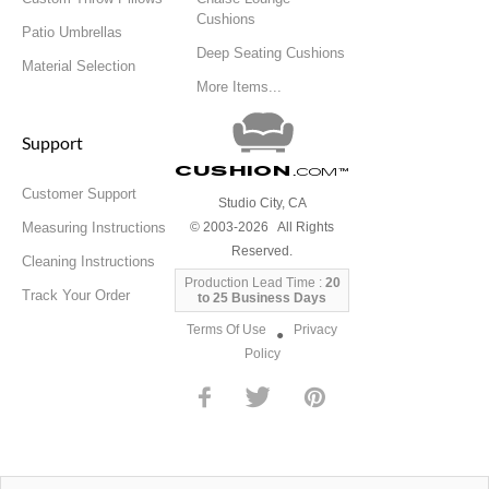
Cushions
Patio Umbrellas
Deep Seating Cushions
Material Selection
More Items...
Support
Cushion
.com
™
Customer Support
Studio City, CA
Measuring Instructions
© 2003-2026 All Rights
Reserved.
Cleaning Instructions
Production Lead Time :
20
Track Your Order
to 25 Business Days
Terms Of Use
Privacy
●
Policy