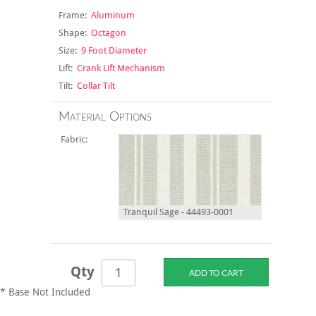
Frame:
Aluminum
Shape:
Octagon
Size:
9 Foot Diameter
Lift:
Crank Lift Mechanism
Tilt:
Collar Tilt
Material Options
Fabric:
Tranquil Sage - 44493-0001
Qty
* Base Not Included