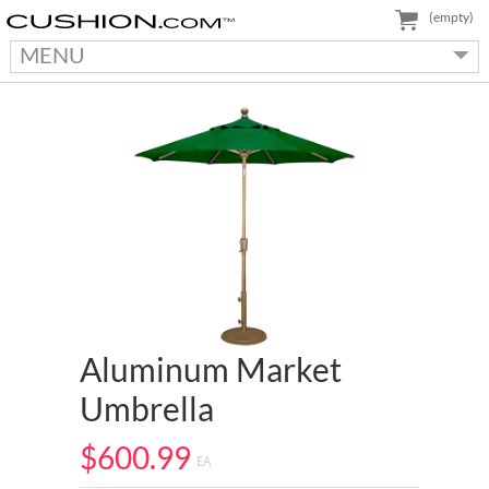
(empty)
MENU
Aluminum Market
Umbrella
$600.99
EA