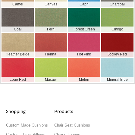
Camel
Canvas
Capri
Charcoal
Coal
Fern
Forest Green
Ginkgo
Heather Beige
Henna
Hot Pink
Jockey Red
Logo Red
Macaw
Melon
Mineral Blue
Shopping
Products
Custom Made Cushions
Chair Seat Cushions
Custom Throw Pillows
Chaise Lounge