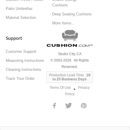
Cushions
Patio Umbrellas
Deep Seating Cushions
Material Selection
More Items...
Support
Cushion
.com
™
Customer Support
Studio City, CA
Measuring Instructions
© 2003-2026 All Rights
Reserved.
Cleaning Instructions
Production Lead Time :
20
Track Your Order
to 25 Business Days
Terms Of Use
Privacy
●
Policy