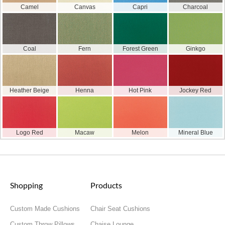
Camel
Canvas
Capri
Charcoal
Coal
Fern
Forest Green
Ginkgo
Heather Beige
Henna
Hot Pink
Jockey Red
Logo Red
Macaw
Melon
Mineral Blue
Shopping
Products
Custom Made Cushions
Chair Seat Cushions
Custom Throw Pillows
Chaise Lounge