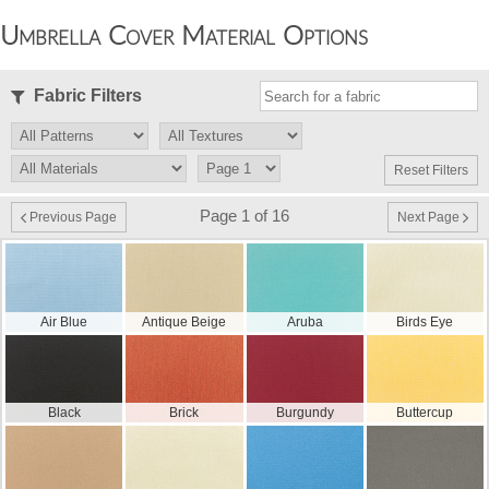
Umbrella Cover Material Options
Fabric Filters
Reset Filters
Page 1 of 16
Previous Page
Next Page
Air Blue
Antique Beige
Aruba
Birds Eye
Black
Brick
Burgundy
Buttercup