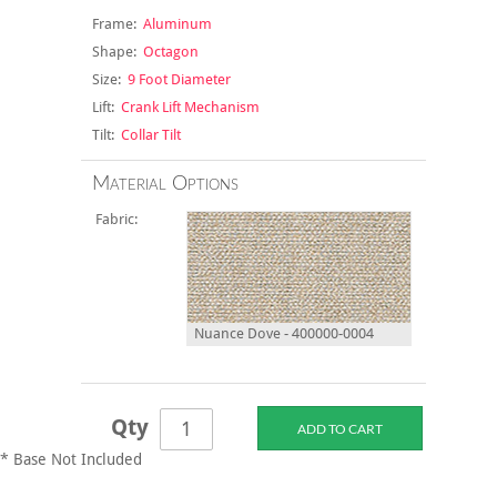
Frame:
Aluminum
Shape:
Octagon
Size:
9 Foot Diameter
Lift:
Crank Lift Mechanism
Tilt:
Collar Tilt
Material Options
Fabric:
Nuance Dove - 400000-0004
Qty
* Base Not Included