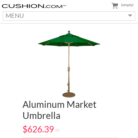
(empty)
MENU
Aluminum Market
Umbrella
$626.39
EA