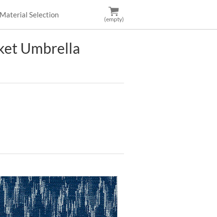
Material Selection
(empty)
et Umbrella