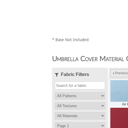
* Base Not Included
Umbrella Cover Material 
Previou
Fabric Filters
Air