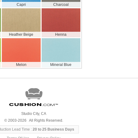
Capri
Charcoal
Heather Beige
Henna
Melon
Mineral Blue
Cushion
.com
™
Studio City, CA
© 2003-2026 All Rights Reserved.
duction Lead Time :
20 to 25 Business Days