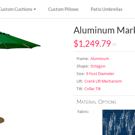
Custom Cushions
Custom Pillows
Patio Umbrellas
Aluminum Mark
$1,249.79
EA
Frame:
Aluminum
Shape:
Octagon
Size:
9 Foot Diameter
Lift:
Crank Lift Mechanism
Tilt:
Collar Tilt
Material Options
Fabric: