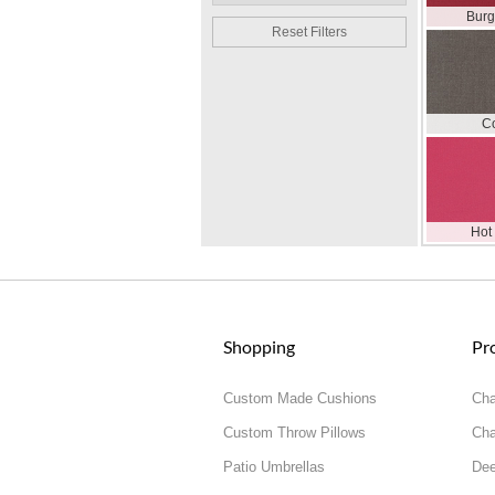
Bur
Reset Filters
C
Hot
Shopping
Pr
Custom Made Cushions
Cha
Custom Throw Pillows
Cha
Patio Umbrellas
Dee