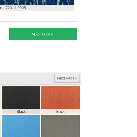
 - 72011-0005
Next Page
Black
Brick