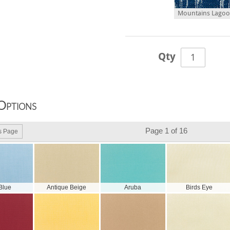
Mountains Lagoon
Qty
Options
Page 1 of 16
s Page
 Blue
Antique Beige
Aruba
Birds Eye