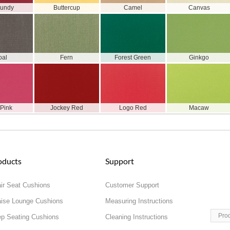
gundy
Buttercup
Camel
Canvas
oal
Fern
Forest Green
Ginkgo
 Pink
Jockey Red
Logo Red
Macaw
oducts
Support
ir Seat Cushions
Customer Support
ise Lounge Cushions
Measuring Instructions
Pro
p Seating Cushions
Cleaning Instructions