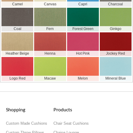
Camel
Canvas
Capri
Charcoal
Coal
Fern
Forest Green
Ginkgo
Heather Beige
Henna
Hot Pink
Jockey Red
Logo Red
Macaw
Melon
Mineral Blue
Shopping
Products
Custom Made Cushions
Chair Seat Cushions
Custom Throw Pillows
Chaise Lounge