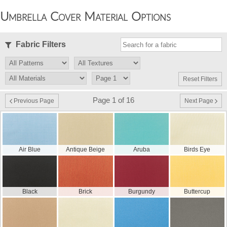
Umbrella Cover Material Options
Fabric Filters
Reset Filters
Page 1 of 16
Previous Page
Next Page
Air Blue
Antique Beige
Aruba
Birds Eye
Black
Brick
Burgundy
Buttercup