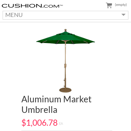
(empty)
MENU
Aluminum Market
Umbrella
$1,006.78
EA