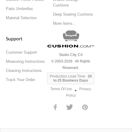
Cushions
Patio Umbrellas
Deep Seating Cushions
Material Selection
More Items...
Support
Cushion
.com
™
Customer Support
Studio City, CA
Measuring Instructions
© 2003-2026 All Rights
Reserved.
Cleaning Instructions
Production Lead Time :
20
Track Your Order
to 25 Business Days
Terms Of Use
Privacy
●
Policy