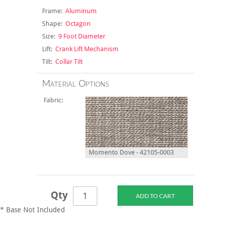
Frame:
Aluminum
Shape:
Octagon
Size:
9 Foot Diameter
Lift:
Crank Lift Mechanism
Tilt:
Collar Tilt
Material Options
Fabric:
Momento Dove - 42105-0003
Qty
* Base Not Included