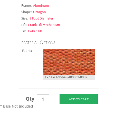
Frame:
Aluminum
Shape:
Octagon
Size:
9 Foot Diameter
Lift:
Crank Lift Mechanism
Tilt:
Collar Tilt
Material Options
Fabric:
Exhale Adobe - 400001-0007
Qty
* Base Not Included