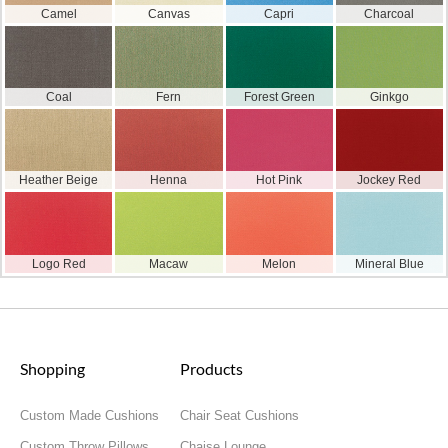
Camel
Canvas
Capri
Charcoal
Coal
Fern
Forest Green
Ginkgo
Heather Beige
Henna
Hot Pink
Jockey Red
Logo Red
Macaw
Melon
Mineral Blue
Shopping
Products
Custom Made Cushions
Chair Seat Cushions
Custom Throw Pillows
Chaise Lounge