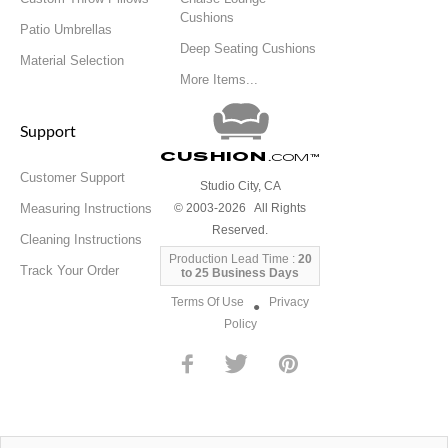
Cushions
Patio Umbrellas
Deep Seating Cushions
Material Selection
More Items...
Support
Cushion
.com
™
Customer Support
Studio City, CA
Measuring Instructions
© 2003-2026 All Rights
Reserved.
Cleaning Instructions
Production Lead Time :
20
Track Your Order
to 25 Business Days
Terms Of Use
Privacy
●
Policy