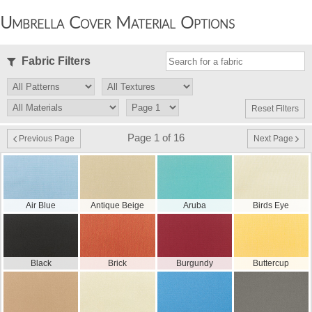
Umbrella Cover Material Options
Fabric Filters
Reset Filters
Page 1 of 16
Previous Page
Next Page
Air Blue
Antique Beige
Aruba
Birds Eye
Black
Brick
Burgundy
Buttercup