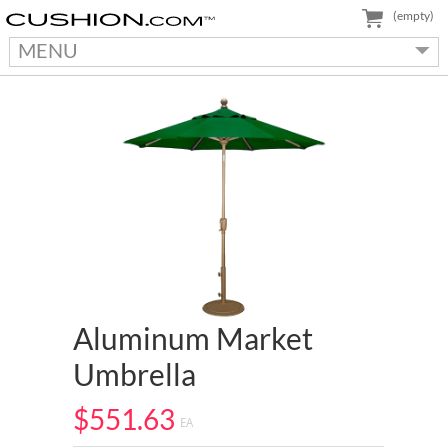
(empty)
MENU
Aluminum Market
Umbrella
$551.63
EA