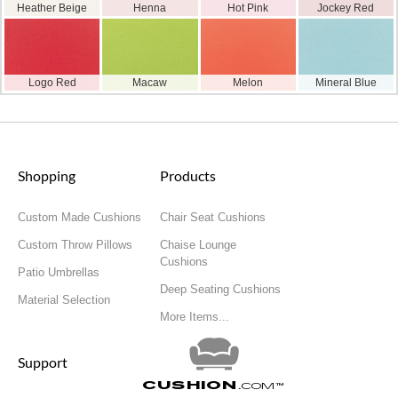
Heather Beige
Henna
Hot Pink
Jockey Red
Logo Red
Macaw
Melon
Mineral Blue
Shopping
Products
Custom Made Cushions
Chair Seat Cushions
Custom Throw Pillows
Chaise Lounge
Cushions
Patio Umbrellas
Deep Seating Cushions
Material Selection
More Items...
Support
Cushion
.com
™