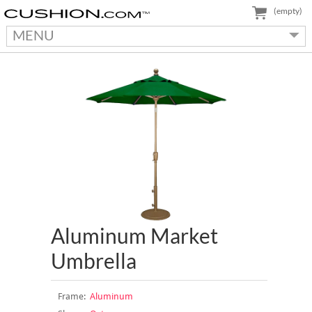
(empty)
MENU
Aluminum Market
Umbrella
Frame:
Aluminum