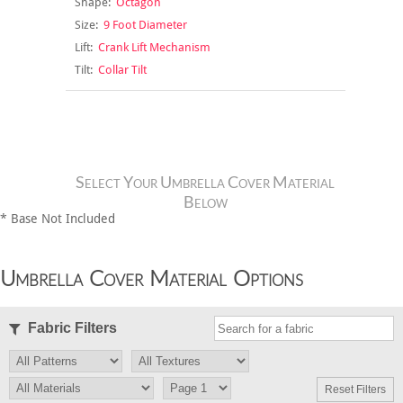
Shape:
Octagon
Size:
9 Foot Diameter
Lift:
Crank Lift Mechanism
Tilt:
Collar Tilt
Select Your Umbrella Cover Material
Below
* Base Not Included
Umbrella Cover Material Options
Fabric Filters
Reset Filters