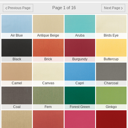
Page 1 of 16
Previous Page
Next Page
Air Blue
Antique Beige
Aruba
Birds Eye
Black
Brick
Burgundy
Buttercup
Camel
Canvas
Capri
Charcoal
Coal
Fern
Forest Green
Ginkgo