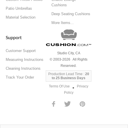
Cushions
Patio Umbrellas
Deep Seating Cushions
Material Selection
More Items...
Support
Cushion
.com
™
Customer Support
Studio City, CA
Measuring Instructions
© 2003-2026 All Rights
Reserved.
Cleaning Instructions
Production Lead Time :
20
Track Your Order
to 25 Business Days
Terms Of Use
Privacy
●
Policy