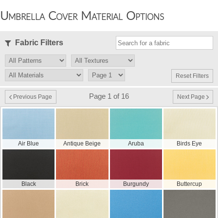
Umbrella Cover Material Options
Fabric Filters
Reset Filters
Page 1 of 16
Previous Page
Next Page
Air Blue
Antique Beige
Aruba
Birds Eye
Black
Brick
Burgundy
Buttercup