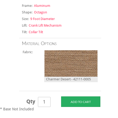
Frame:
Aluminum
Shape:
Octagon
Size:
9 Foot Diameter
Lift:
Crank Lift Mechanism
Tilt:
Collar Tilt
Material Options
Fabric:
Charmer Desert - 42111-0005
Qty
* Base Not Included