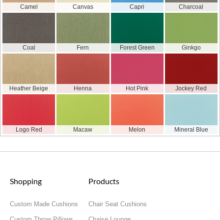
Camel
Canvas
Capri
Charcoal
Coal
Fern
Forest Green
Ginkgo
Heather Beige
Henna
Hot Pink
Jockey Red
Logo Red
Macaw
Melon
Mineral Blue
Shopping
Products
Custom Made Cushions
Chair Seat Cushions
Custom Throw Pillows
Chaise Lounge