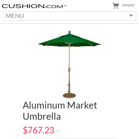
(empty)
MENU
Aluminum Market
Umbrella
$767.23
EA