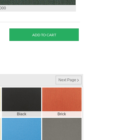
0000
Next Page
Black
Brick