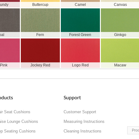
gundy
Buttercup
Camel
Canvas
oal
Fern
Forest Green
Ginkgo
 Pink
Jockey Red
Logo Red
Macaw
oducts
Support
ir Seat Cushions
Customer Support
ise Lounge Cushions
Measuring Instructions
Pro
p Seating Cushions
Cleaning Instructions