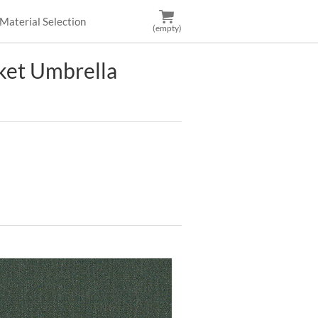
Material Selection
(empty)
et Umbrella