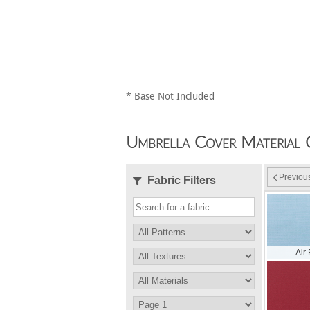
* Base Not Included
Umbrella Cover Material 
Previou
Fabric Filters
Air