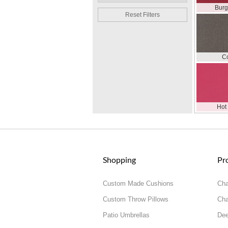
Bur
Reset Filters
C
Hot
Shopping
Pr
Custom Made Cushions
Cha
Custom Throw Pillows
Cha
Patio Umbrellas
Dee