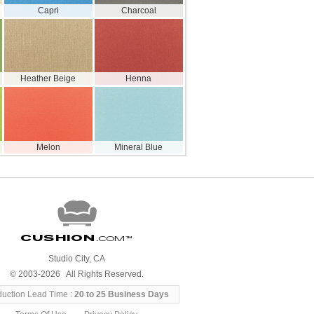
Capri
Charcoal
Heather Beige
Henna
Melon
Mineral Blue
Cushion
.com
™
Studio City, CA
© 2003-2026 All Rights Reserved.
duction Lead Time :
20 to 25 Business Days