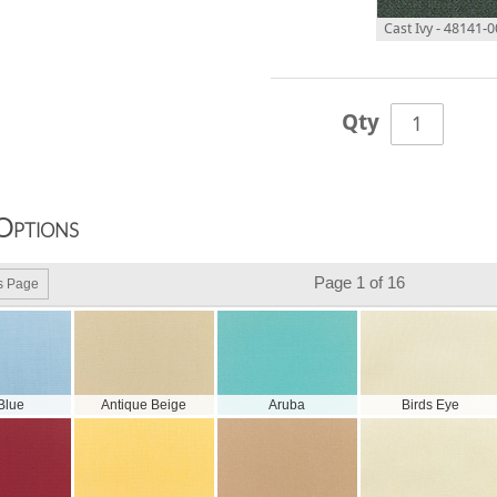
Cast Ivy - 48141-
Qty
Options
Page 1 of 16
s Page
 Blue
Antique Beige
Aruba
Birds Eye