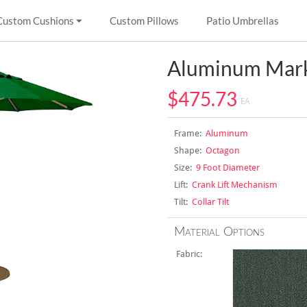
Custom Cushions
Custom Pillows
Patio Umbrellas
Aluminum Mark
$475.73
EA
Frame:
Aluminum
Shape:
Octagon
Size:
9 Foot Diameter
Lift:
Crank Lift Mechanism
Tilt:
Collar Tilt
Material Options
Fabric: