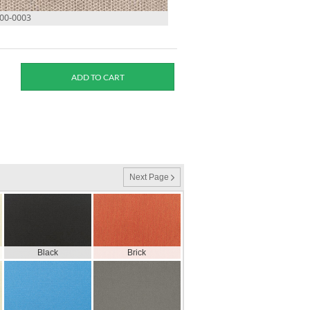
500-0003
Next Page
Black
Brick