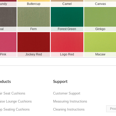
gundy
Buttercup
Camel
Canvas
oal
Fern
Forest Green
Ginkgo
 Pink
Jockey Red
Logo Red
Macaw
oducts
Support
ir Seat Cushions
Customer Support
ise Lounge Cushions
Measuring Instructions
Pro
p Seating Cushions
Cleaning Instructions