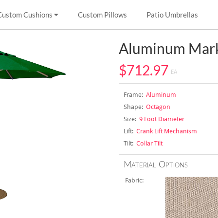
Custom Cushions
Custom Pillows
Patio Umbrellas
Aluminum Mark
$712.97
EA
Frame:
Aluminum
Shape:
Octagon
Size:
9 Foot Diameter
Lift:
Crank Lift Mechanism
Tilt:
Collar Tilt
Material Options
Fabric: