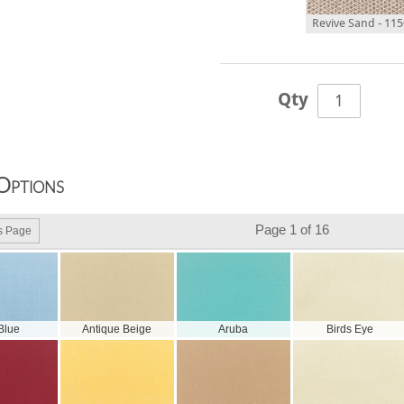
Revive Sand - 11
Qty
Options
Page 1 of 16
s Page
 Blue
Antique Beige
Aruba
Birds Eye