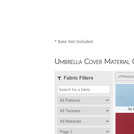
* Base Not Included
Umbrella Cover Material 
Previou
Fabric Filters
Air