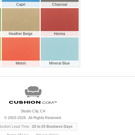
Capri
Charcoal
Heather Beige
Henna
Melon
Mineral Blue
Cushion
.com
™
Studio City, CA
© 2003-2026 All Rights Reserved.
duction Lead Time :
20 to 25 Business Days