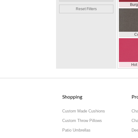
Bur
Reset Filters
C
Hot
Shopping
Pr
Custom Made Cushions
Cha
Custom Throw Pillows
Cha
Patio Umbrellas
Dee