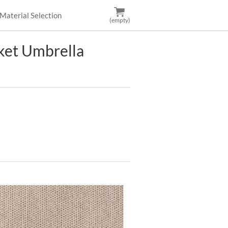
Material Selection
(empty)
et Umbrella