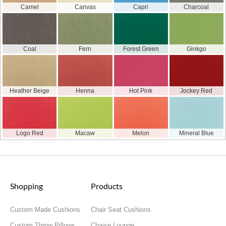
Camel
Canvas
Capri
Charcoal
Coal
Fern
Forest Green
Ginkgo
Heather Beige
Henna
Hot Pink
Jockey Red
Logo Red
Macaw
Melon
Mineral Blue
Shopping
Products
Custom Made Cushions
Chair Seat Cushions
Custom Throw Pillows
Chaise Lounge