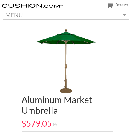
(empty)
MENU
Aluminum Market
Umbrella
$579.05
EA