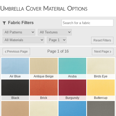
Umbrella Cover Material Options
Fabric Filters
Reset Filters
Page 1 of 16
Previous Page
Next Page
Air Blue
Antique Beige
Aruba
Birds Eye
Black
Brick
Burgundy
Buttercup