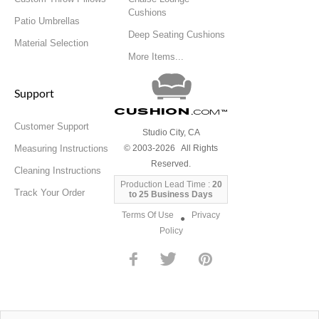
Cushions
Patio Umbrellas
Deep Seating Cushions
Material Selection
More Items...
Support
Cushion
.com
™
Customer Support
Studio City, CA
Measuring Instructions
© 2003-2026 All Rights
Reserved.
Cleaning Instructions
Production Lead Time :
20
Track Your Order
to 25 Business Days
Terms Of Use
Privacy
●
Policy