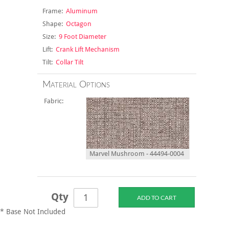
Frame:
Aluminum
Shape:
Octagon
Size:
9 Foot Diameter
Lift:
Crank Lift Mechanism
Tilt:
Collar Tilt
Material Options
Fabric:
Marvel Mushroom - 44494-0004
Qty
* Base Not Included