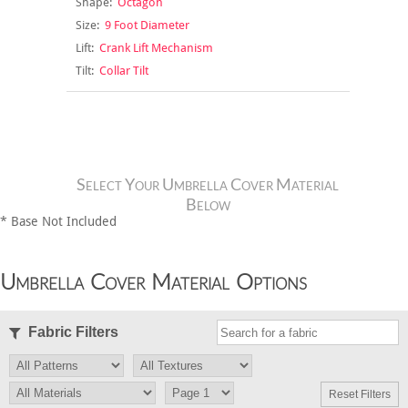
Shape:
Octagon
Size:
9 Foot Diameter
Lift:
Crank Lift Mechanism
Tilt:
Collar Tilt
Select Your Umbrella Cover Material
Below
* Base Not Included
Umbrella Cover Material Options
Fabric Filters
Reset Filters