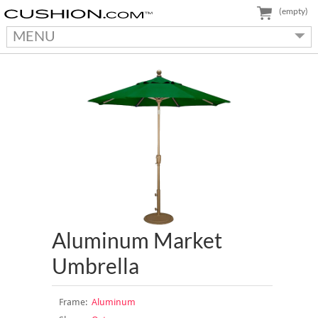
(empty)
MENU
Aluminum Market
Umbrella
Frame:
Aluminum