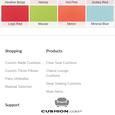
Heather Beige
Henna
Hot Pink
Jockey Red
Logo Red
Macaw
Melon
Mineral Blue
Shopping
Products
Custom Made Cushions
Chair Seat Cushions
Custom Throw Pillows
Chaise Lounge
Cushions
Patio Umbrellas
Deep Seating Cushions
Material Selection
More Items...
Support
Cushion
.com
™