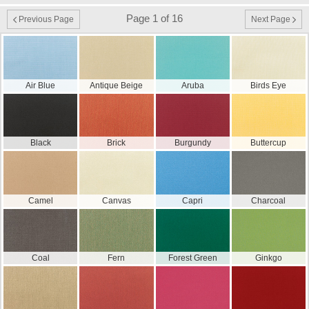
Page 1 of 16
Previous Page
Next Page
Air Blue
Antique Beige
Aruba
Birds Eye
Black
Brick
Burgundy
Buttercup
Camel
Canvas
Capri
Charcoal
Coal
Fern
Forest Green
Ginkgo