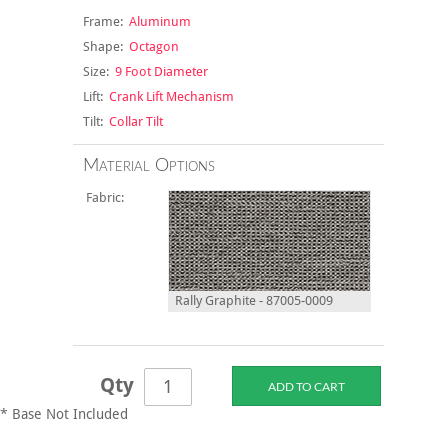
Frame:
Aluminum
Shape:
Octagon
Size:
9 Foot Diameter
Lift:
Crank Lift Mechanism
Tilt:
Collar Tilt
Material Options
Fabric:
Rally Graphite - 87005-0009
Qty
* Base Not Included