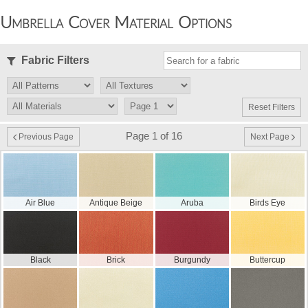
Umbrella Cover Material Options
Fabric Filters
Reset Filters
Page 1 of 16
Previous Page
Next Page
Air Blue
Antique Beige
Aruba
Birds Eye
Black
Brick
Burgundy
Buttercup