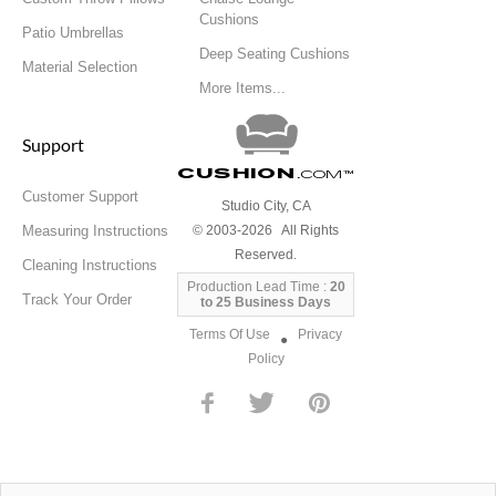
Cushions
Patio Umbrellas
Deep Seating Cushions
Material Selection
More Items...
Support
Cushion
.com
™
Customer Support
Studio City, CA
Measuring Instructions
© 2003-2026 All Rights
Reserved.
Cleaning Instructions
Production Lead Time :
20
Track Your Order
to 25 Business Days
Terms Of Use
Privacy
●
Policy