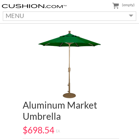
(empty)
MENU
Aluminum Market
Umbrella
$698.54
EA