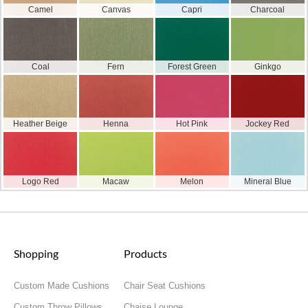
Camel
Canvas
Capri
Charcoal
Coal
Fern
Forest Green
Ginkgo
Heather Beige
Henna
Hot Pink
Jockey Red
Logo Red
Macaw
Melon
Mineral Blue
Shopping
Products
Custom Made Cushions
Chair Seat Cushions
Custom Throw Pillows
Chaise Lounge