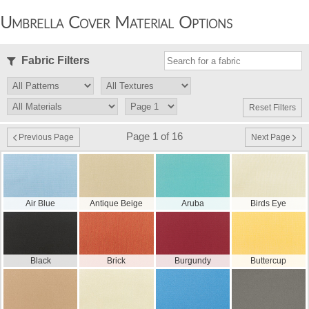
Umbrella Cover Material Options
Fabric Filters
Reset Filters
Page 1 of 16
Previous Page
Next Page
Air Blue
Antique Beige
Aruba
Birds Eye
Black
Brick
Burgundy
Buttercup