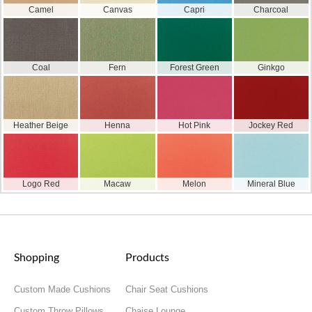
Camel
Canvas
Capri
Charcoal
Coal
Fern
Forest Green
Ginkgo
Heather Beige
Henna
Hot Pink
Jockey Red
Logo Red
Macaw
Melon
Mineral Blue
Shopping
Products
Custom Made Cushions
Chair Seat Cushions
Custom Throw Pillows
Chaise Lounge