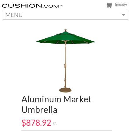
(empty)
MENU
Aluminum Market
Umbrella
$878.92
EA