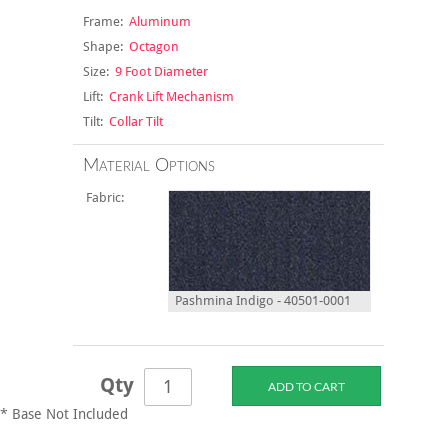
Frame:
Aluminum
Shape:
Octagon
Size:
9 Foot Diameter
Lift:
Crank Lift Mechanism
Tilt:
Collar Tilt
Material Options
Fabric:
Pashmina Indigo - 40501-0001
Qty
* Base Not Included