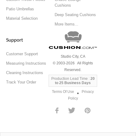
Cushions
Patio Umbrellas
Deep Seating Cushions
Material Selection
More Items...
Support
Cushion
.com
™
Customer Support
Studio City, CA
Measuring Instructions
© 2003-2026 All Rights
Reserved.
Cleaning Instructions
Production Lead Time :
20
Track Your Order
to 25 Business Days
Terms Of Use
Privacy
●
Policy