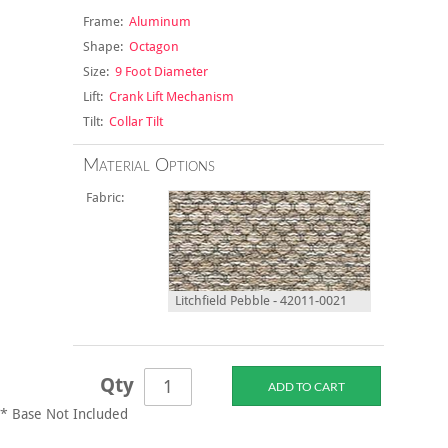
Frame:
Aluminum
Shape:
Octagon
Size:
9 Foot Diameter
Lift:
Crank Lift Mechanism
Tilt:
Collar Tilt
Material Options
Fabric:
Litchfield Pebble - 42011-0021
Qty
* Base Not Included