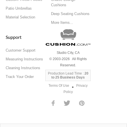
Cushions
Patio Umbrellas
Deep Seating Cushions
Material Selection
More Items...
Support
Cushion
.com
™
Customer Support
Studio City, CA
Measuring Instructions
© 2003-2026 All Rights
Reserved.
Cleaning Instructions
Production Lead Time :
20
Track Your Order
to 25 Business Days
Terms Of Use
Privacy
●
Policy