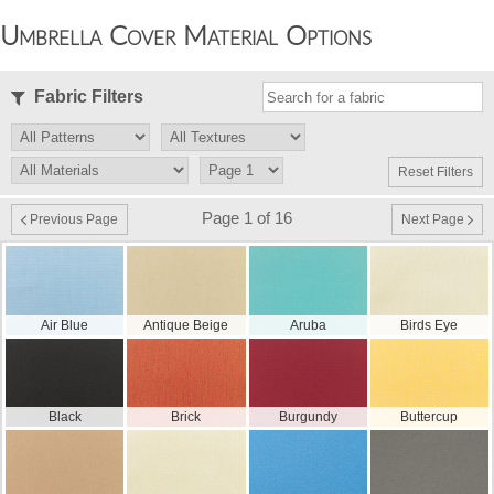
Umbrella Cover Material Options
Fabric Filters
Reset Filters
Page 1 of 16
Previous Page
Next Page
Air Blue
Antique Beige
Aruba
Birds Eye
Black
Brick
Burgundy
Buttercup