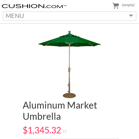
(empty)
MENU
Aluminum Market
Umbrella
$1,345.32
EA