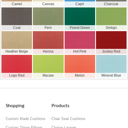
Camel
Canvas
Capri
Charcoal
Coal
Fern
Forest Green
Ginkgo
Heather Beige
Henna
Hot Pink
Jockey Red
Logo Red
Macaw
Melon
Mineral Blue
Shopping
Products
Custom Made Cushions
Chair Seat Cushions
Custom Throw Pillows
Chaise Lounge