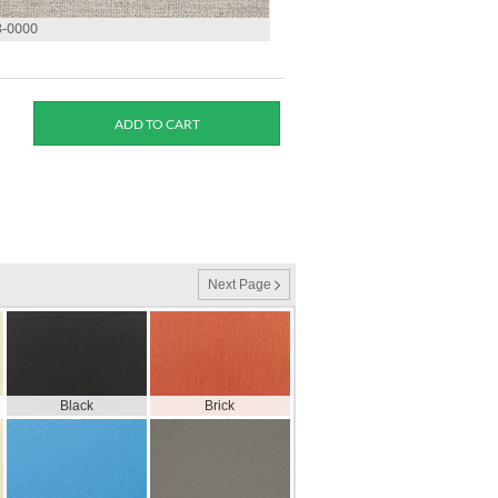
3-0000
Next Page
Black
Brick