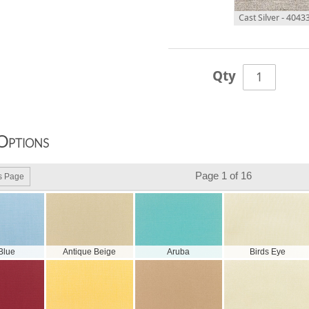
Cast Silver - 4043
Qty
Options
Page 1 of 16
s Page
 Blue
Antique Beige
Aruba
Birds Eye