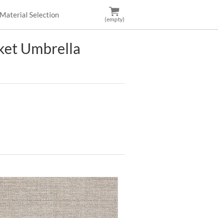
Material Selection
(empty)
et Umbrella