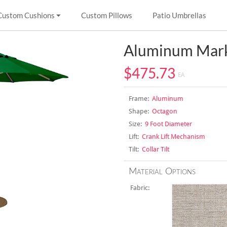
Custom Cushions
Custom Pillows
Patio Umbrellas
Aluminum Mark
$475.73
EA
Frame:
Aluminum
Shape:
Octagon
Size:
9 Foot Diameter
Lift:
Crank Lift Mechanism
Tilt:
Collar Tilt
Material Options
Fabric: