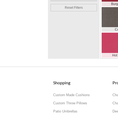
Bur
Reset Filters
C
Hot
Shopping
Pr
Custom Made Cushions
Cha
Custom Throw Pillows
Cha
Patio Umbrellas
Dee