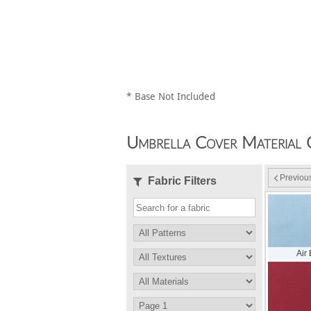
* Base Not Included
Umbrella Cover Material 
Previou
Fabric Filters
Air