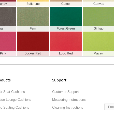
gundy
Buttercup
Camel
Canvas
oal
Fern
Forest Green
Ginkgo
 Pink
Jockey Red
Logo Red
Macaw
oducts
Support
ir Seat Cushions
Customer Support
ise Lounge Cushions
Measuring Instructions
Pro
p Seating Cushions
Cleaning Instructions