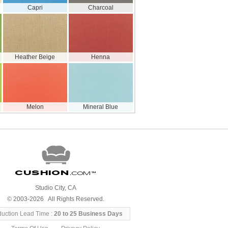
Capri
Charcoal
Heather Beige
Henna
Melon
Mineral Blue
Cushion
.com
™
Studio City, CA
© 2003-2026 All Rights Reserved.
duction Lead Time :
20 to 25 Business Days