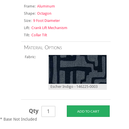
Frame:
Aluminum
Shape:
Octagon
Size:
9 Foot Diameter
Lift:
Crank Lift Mechanism
Tilt:
Collar Tilt
Material Options
Fabric:
Escher Indigo - 146225-0003
Qty
* Base Not Included