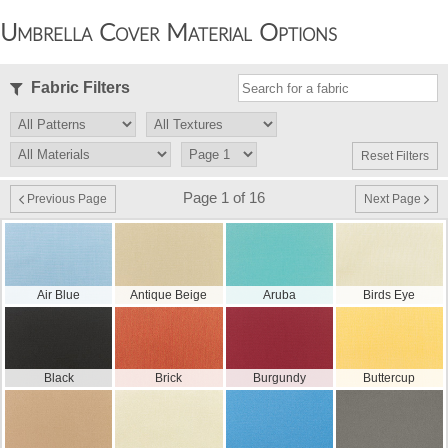
Umbrella Cover Material Options
Fabric Filters
Reset Filters
Page 1 of 16
Previous Page
Next Page
Air Blue
Antique Beige
Aruba
Birds Eye
Black
Brick
Burgundy
Buttercup