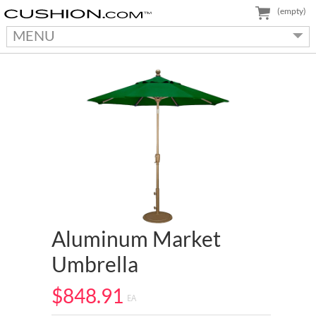
(empty)
MENU
Aluminum Market
Umbrella
$848.91
EA