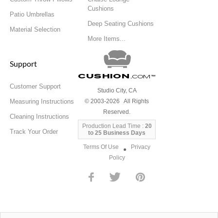
Cushions
Patio Umbrellas
Deep Seating Cushions
Material Selection
More Items...
Support
Cushion
.com
™
Customer Support
Studio City, CA
Measuring Instructions
© 2003-2026 All Rights
Reserved.
Cleaning Instructions
Production Lead Time :
20
Track Your Order
to 25 Business Days
Terms Of Use
Privacy
●
Policy