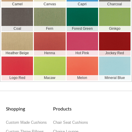
Camel
Canvas
Capri
Charcoal
Coal
Fern
Forest Green
Ginkgo
Heather Beige
Henna
Hot Pink
Jockey Red
Logo Red
Macaw
Melon
Mineral Blue
Shopping
Products
Custom Made Cushions
Chair Seat Cushions
Custom Throw Pillows
Chaise Lounge