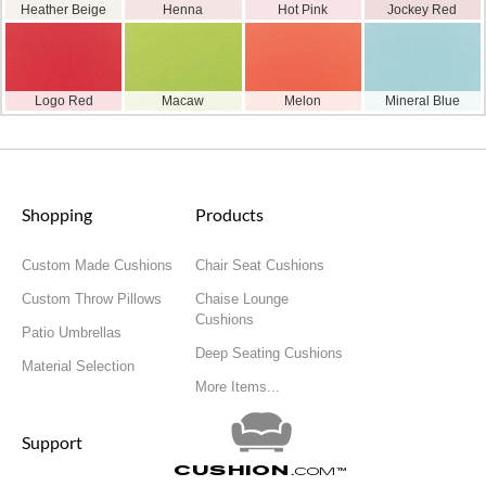
Heather Beige
Henna
Hot Pink
Jockey Red
Logo Red
Macaw
Melon
Mineral Blue
Shopping
Products
Custom Made Cushions
Chair Seat Cushions
Custom Throw Pillows
Chaise Lounge
Cushions
Patio Umbrellas
Deep Seating Cushions
Material Selection
More Items...
Support
Cushion
.com
™