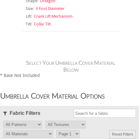
Shape:
Octagon
Size:
9 Foot Diameter
Lift:
Crank Lift Mechanism
Tilt:
Collar Tilt
Select Your Umbrella Cover Material
Below
* Base Not Included
Umbrella Cover Material Options
Fabric Filters
Reset Filters