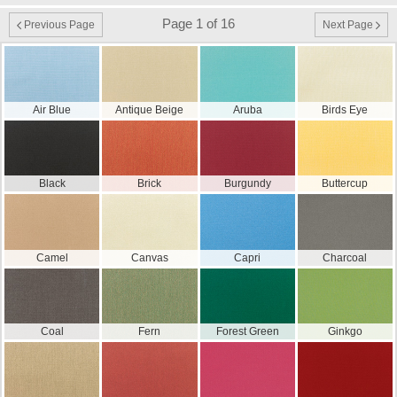
Page 1 of 16
Previous Page
Next Page
Air Blue
Antique Beige
Aruba
Birds Eye
Black
Brick
Burgundy
Buttercup
Camel
Canvas
Capri
Charcoal
Coal
Fern
Forest Green
Ginkgo