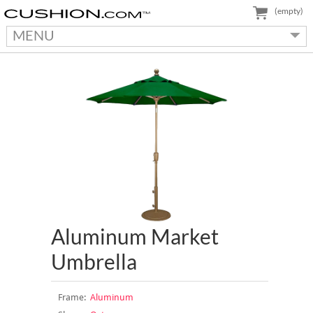
(empty)
MENU
Aluminum Market
Umbrella
Frame:
Aluminum