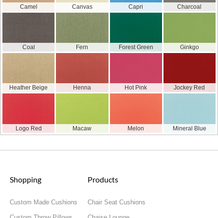
Camel
Canvas
Capri
Charcoal
Coal
Fern
Forest Green
Ginkgo
Heather Beige
Henna
Hot Pink
Jockey Red
Logo Red
Macaw
Melon
Mineral Blue
Shopping
Products
Custom Made Cushions
Chair Seat Cushions
Custom Throw Pillows
Chaise Lounge