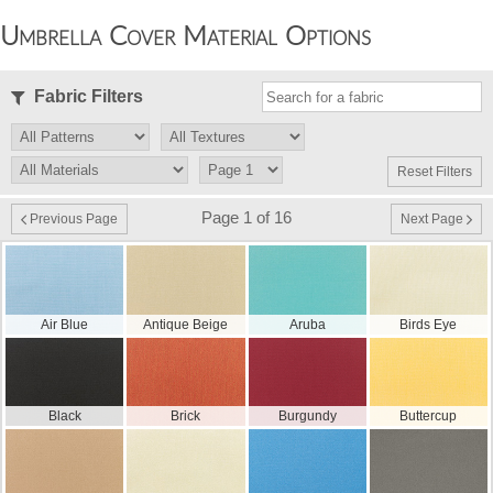
Umbrella Cover Material Options
Fabric Filters
Reset Filters
Page 1 of 16
Previous Page
Next Page
Air Blue
Antique Beige
Aruba
Birds Eye
Black
Brick
Burgundy
Buttercup