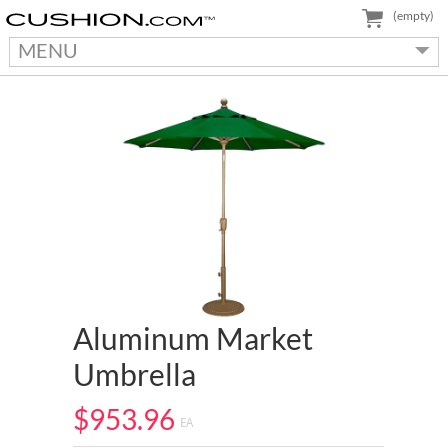
(empty)
MENU
Aluminum Market
Umbrella
$953.96
EA