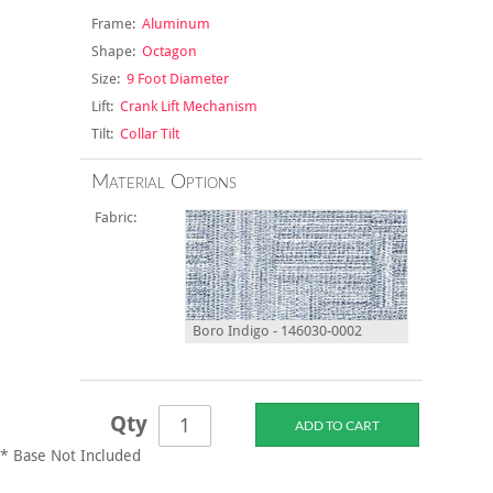
Frame:
Aluminum
Shape:
Octagon
Size:
9 Foot Diameter
Lift:
Crank Lift Mechanism
Tilt:
Collar Tilt
Material Options
Fabric:
Boro Indigo - 146030-0002
Qty
* Base Not Included