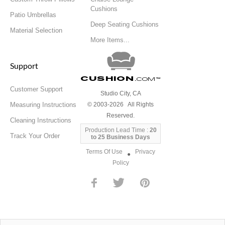
Cushions
Patio Umbrellas
Deep Seating Cushions
Material Selection
More Items...
Support
Cushion
.com
™
Customer Support
Studio City, CA
Measuring Instructions
© 2003-2026 All Rights
Reserved.
Cleaning Instructions
Production Lead Time :
20
Track Your Order
to 25 Business Days
Terms Of Use
Privacy
●
Policy