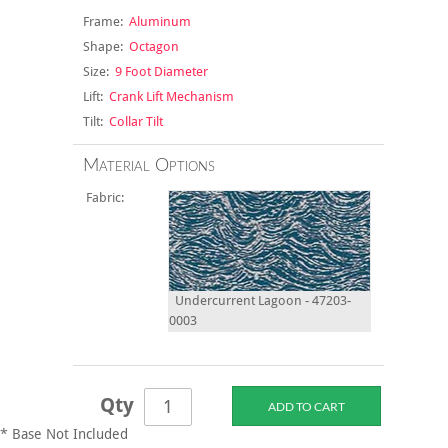
Frame:
Aluminum
Shape:
Octagon
Size:
9 Foot Diameter
Lift:
Crank Lift Mechanism
Tilt:
Collar Tilt
Material Options
Fabric:
Undercurrent Lagoon - 47203-
0003
Qty
* Base Not Included