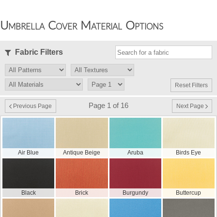
Umbrella Cover Material Options
Fabric Filters
Reset Filters
Page 1 of 16
Previous Page
Next Page
Air Blue
Antique Beige
Aruba
Birds Eye
Black
Brick
Burgundy
Buttercup