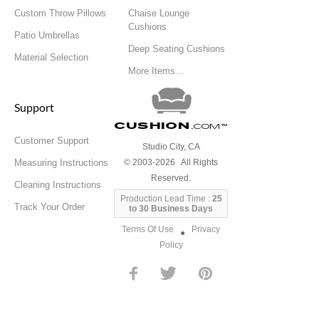
Custom Throw Pillows
Chaise Lounge
Cushions
Patio Umbrellas
Deep Seating Cushions
Material Selection
More Items...
Support
Cushion
.com
™
Customer Support
Studio City, CA
Measuring Instructions
© 2003-2026 All Rights
Reserved.
Cleaning Instructions
Production Lead Time :
25
Track Your Order
to 30 Business Days
Terms Of Use
Privacy
●
Policy