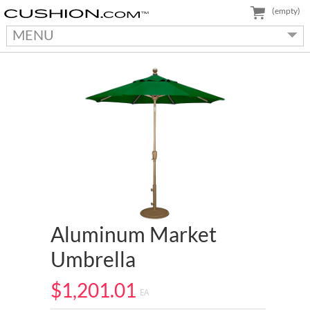
(empty)
MENU
Aluminum Market
Umbrella
$1,201.01
EA