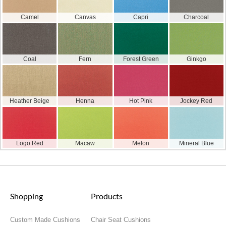
Camel
Canvas
Capri
Charcoal
Coal
Fern
Forest Green
Ginkgo
Heather Beige
Henna
Hot Pink
Jockey Red
Logo Red
Macaw
Melon
Mineral Blue
Shopping
Products
Custom Made Cushions
Chair Seat Cushions