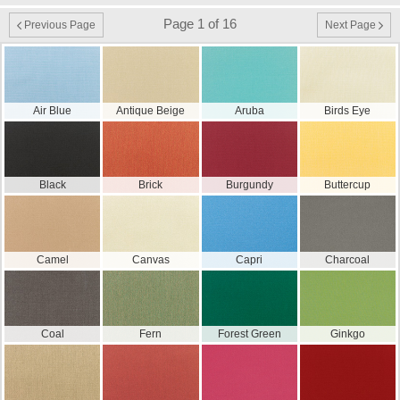
Page 1 of 16
Previous Page
Next Page
Air Blue
Antique Beige
Aruba
Birds Eye
Black
Brick
Burgundy
Buttercup
Camel
Canvas
Capri
Charcoal
Coal
Fern
Forest Green
Ginkgo