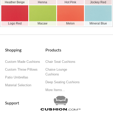
Heather Beige
Henna
Hot Pink
Jockey Red
Logo Red
Macaw
Melon
Mineral Blue
Shopping
Products
Custom Made Cushions
Chair Seat Cushions
Custom Throw Pillows
Chaise Lounge
Cushions
Patio Umbrellas
Deep Seating Cushions
Material Selection
More Items...
Support
Cushion
.com
™