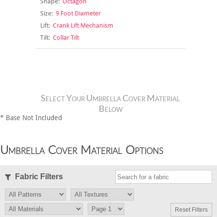
Shape:
Octagon
Size:
9 Foot Diameter
Lift:
Crank Lift Mechanism
Tilt:
Collar Tilt
Select Your Umbrella Cover Material
Below
* Base Not Included
Umbrella Cover Material Options
Fabric Filters
Reset Filters