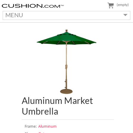
(empty)
MENU
Aluminum Market
Umbrella
Frame:
Aluminum