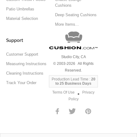
Cushions
Patio Umbrellas
Deep Seating Cushions
Material Selection
More Items...
Support
Cushion
.com
™
Customer Support
Studio City, CA
Measuring Instructions
© 2003-2026 All Rights
Reserved.
Cleaning Instructions
Production Lead Time :
20
Track Your Order
to 25 Business Days
Terms Of Use
Privacy
●
Policy