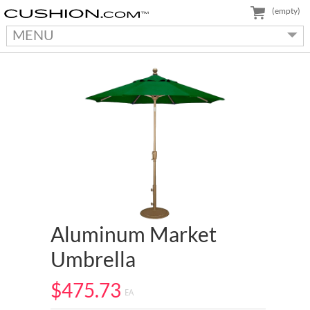
(empty)
MENU
Aluminum Market
Umbrella
$475.73
EA