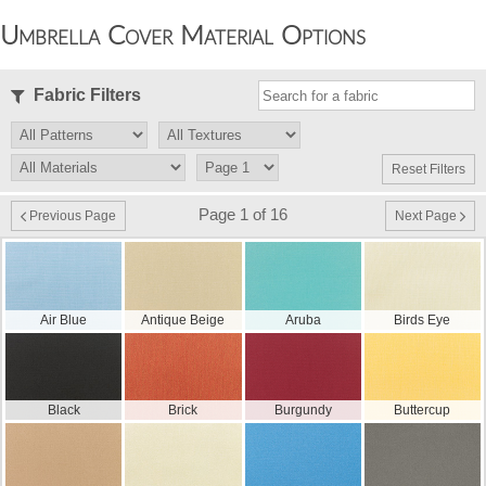
Umbrella Cover Material Options
Fabric Filters
Reset Filters
Page 1 of 16
Previous Page
Next Page
Air Blue
Antique Beige
Aruba
Birds Eye
Black
Brick
Burgundy
Buttercup