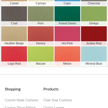
Camel
Canvas
Capri
Charcoal
Coal
Fern
Forest Green
Ginkgo
Heather Beige
Henna
Hot Pink
Jockey Red
Logo Red
Macaw
Melon
Mineral Blue
Shopping
Products
Custom Made Cushions
Chair Seat Cushions
Custom Throw Pillows
Chaise Lounge