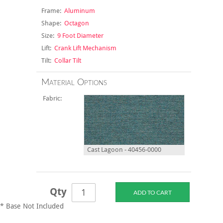
Frame:
Aluminum
Shape:
Octagon
Size:
9 Foot Diameter
Lift:
Crank Lift Mechanism
Tilt:
Collar Tilt
Material Options
Fabric:
Cast Lagoon - 40456-0000
Qty
* Base Not Included