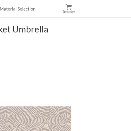
Material Selection
(empty)
et Umbrella