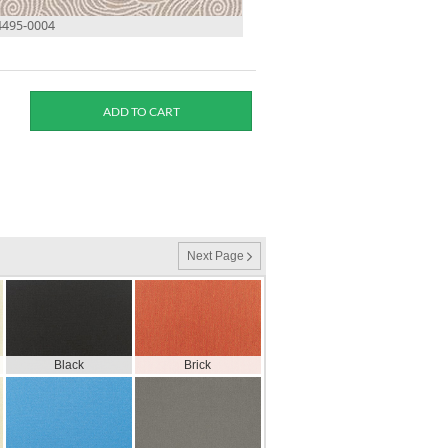
4495-0004
Next Page
Black
Brick