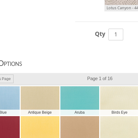
Lotus Canyon - 4
Qty
Options
Page 1 of 16
s Page
 Blue
Antique Beige
Aruba
Birds Eye