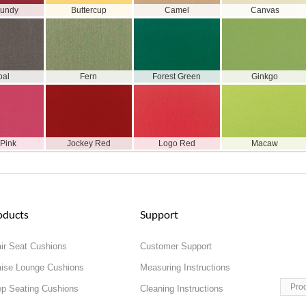
gundy
Buttercup
Camel
Canvas
oal
Fern
Forest Green
Ginkgo
 Pink
Jockey Red
Logo Red
Macaw
oducts
Support
ir Seat Cushions
Customer Support
ise Lounge Cushions
Measuring Instructions
Pro
p Seating Cushions
Cleaning Instructions