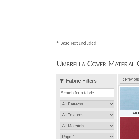
* Base Not Included
Umbrella Cover Material 
Previou
Fabric Filters
Air