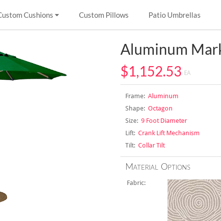
Custom Cushions
Custom Pillows
Patio Umbrellas
Aluminum Mark
$1,152.53
EA
Frame:
Aluminum
Shape:
Octagon
Size:
9 Foot Diameter
Lift:
Crank Lift Mechanism
Tilt:
Collar Tilt
Material Options
Fabric: