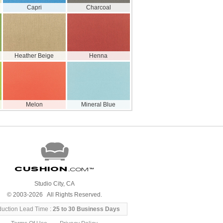
Capri
Charcoal
Heather Beige
Henna
Melon
Mineral Blue
Cushion
.com
™
Studio City, CA
© 2003-2026 All Rights Reserved.
duction Lead Time :
25 to 30 Business Days