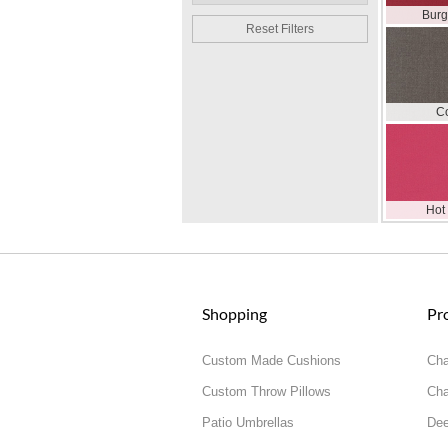
Bur
Reset Filters
C
Hot
Shopping
Pr
Custom Made Cushions
Cha
Custom Throw Pillows
Cha
Patio Umbrellas
Dee