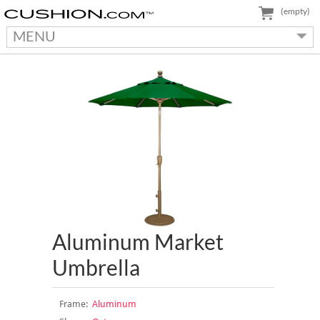
(empty)
MENU
Aluminum Market
Umbrella
Frame:
Aluminum