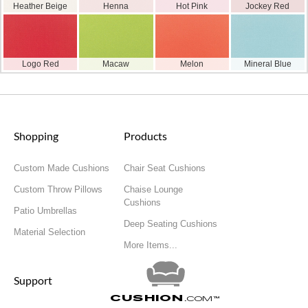
Heather Beige
Henna
Hot Pink
Jockey Red
Logo Red
Macaw
Melon
Mineral Blue
Shopping
Products
Custom Made Cushions
Chair Seat Cushions
Custom Throw Pillows
Chaise Lounge
Cushions
Patio Umbrellas
Deep Seating Cushions
Material Selection
More Items...
Support
Cushion
.com
™