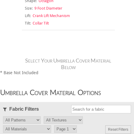
Shape:
Octagon
Size:
9 Foot Diameter
Lift:
Crank Lift Mechanism
Tilt:
Collar Tilt
Select Your Umbrella Cover Material
Below
* Base Not Included
Umbrella Cover Material Options
Fabric Filters
Reset Filters