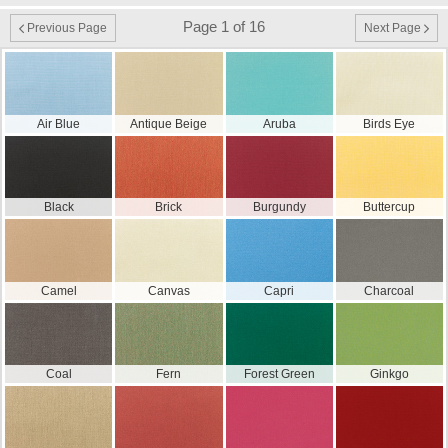
Page 1 of 16
Previous Page
Next Page
Air Blue
Antique Beige
Aruba
Birds Eye
Black
Brick
Burgundy
Buttercup
Camel
Canvas
Capri
Charcoal
Coal
Fern
Forest Green
Ginkgo