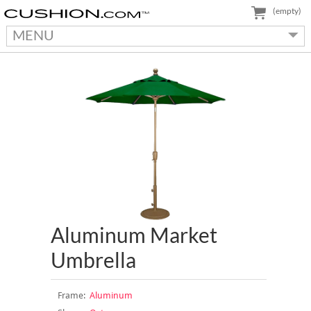
(empty)
MENU
Aluminum Market
Umbrella
Frame:
Aluminum