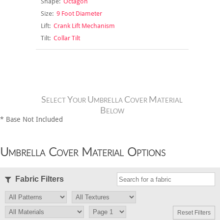
Shape:
Octagon
Size:
9 Foot Diameter
Lift:
Crank Lift Mechanism
Tilt:
Collar Tilt
Select Your Umbrella Cover Material
Below
* Base Not Included
Umbrella Cover Material Options
Fabric Filters
Reset Filters