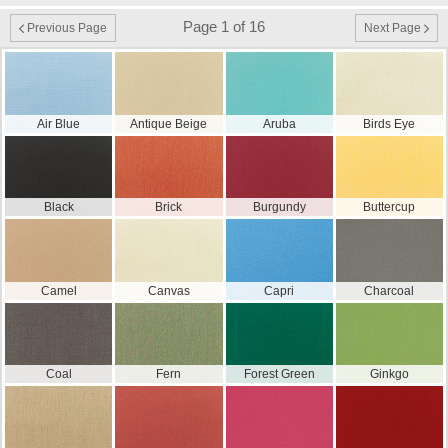
Page 1 of 16
Previous Page
Next Page
Air Blue
Antique Beige
Aruba
Birds Eye
Black
Brick
Burgundy
Buttercup
Camel
Canvas
Capri
Charcoal
Coal
Fern
Forest Green
Ginkgo