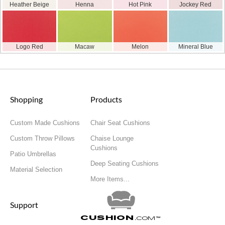
Heather Beige
Henna
Hot Pink
Jockey Red
Logo Red
Macaw
Melon
Mineral Blue
Shopping
Products
Custom Made Cushions
Chair Seat Cushions
Custom Throw Pillows
Chaise Lounge
Cushions
Patio Umbrellas
Deep Seating Cushions
Material Selection
More Items...
Support
Cushion
.com
™